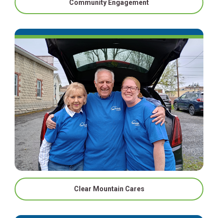
Community Engagement
Clear Mountain Cares