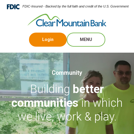
FDIC-Insured - Backed by the full faith and credit of the U.S. Government
Login
MENU
Community
Building
better
communities
in which
we live, work & play.