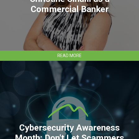
Commercial Banker
ABOUT
READ MORE
CLEAR
MOUNTAIN
BANK
HIRES
CHRISTINE
CINALLI
AS
A
COMMERCIAL
BANKER
Cybersecurity Awareness
Month: Don't Let Scammers