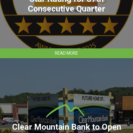
Consecutive Quarter
ABOUT
READ MORE
CLEAR
MOUNTAIN
BANK
EARNS
5-
STAR
RATING
FOR
87TH
CONSECUTIVE
QUARTER
Clear Mountain Bank to Open