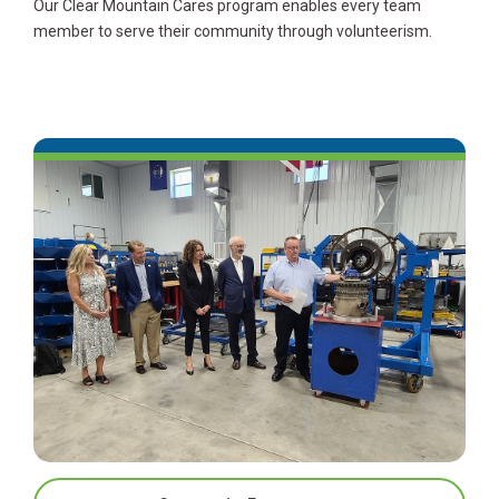
Our Clear Mountain Cares program enables every team
member to serve their community through volunteerism.