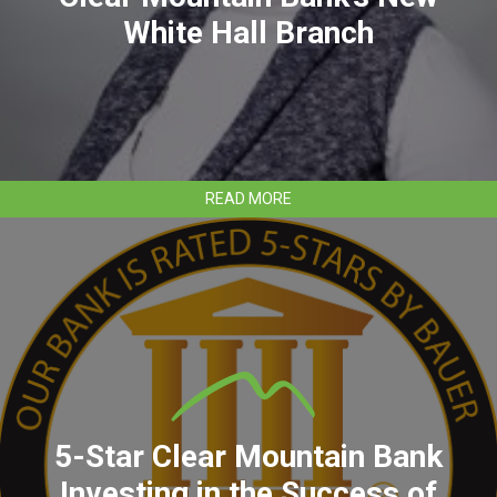
White Hall Branch
ABOUT
READ MORE
STEPHANIE
DALTON
TO
LEAD
CLEAR
MOUNTAIN
BANK’S
NEW
WHITE
HALL
BRANCH
5-Star Clear Mountain Bank
Investing in the Success of