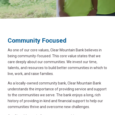
Community Focused
As one of our core values, Clear Mountain Bank believes in
being community-focused. This core value states that we
care deeply about our communities. We invest our time,
talents, and resources to build better communities in which to
live, work, and raise families.
As a locally-owned community bank, Clear Mountain Bank
understands the importance of providing service and support
to the communities we serve. The bank enjoys a long, rich
history of providing in-kind and financial support to help our
communities thrive and overcome new challenges.