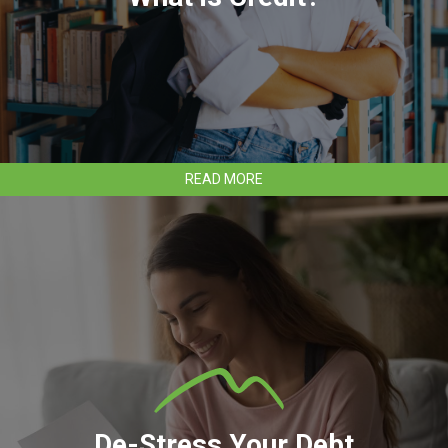
ABOUT
READ MORE
WHAT
IS
CREDIT?
De-Stress Your Debt