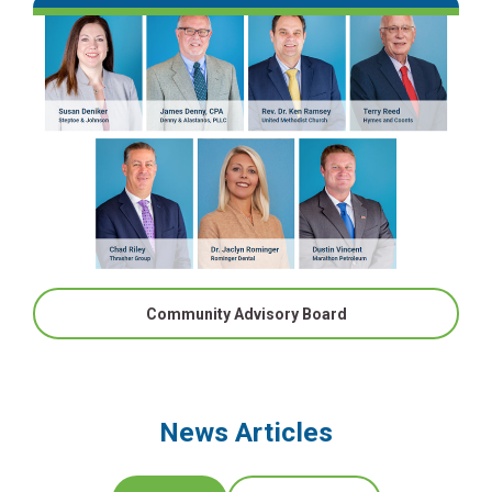
Community Advisory Board
News Articles