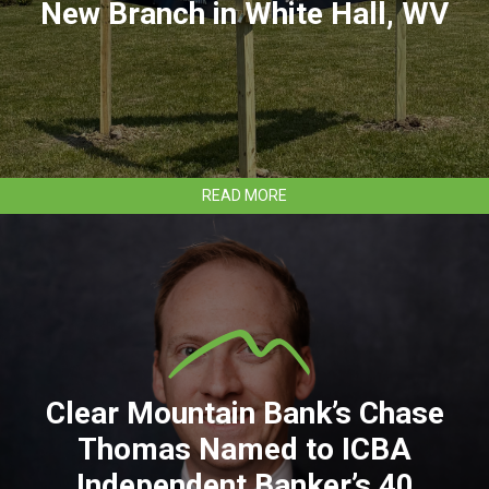
New Branch in White Hall, WV
ABOUT
READ MORE
CLEAR
MOUNTAIN
BANK
TO
OPEN
NEW
BRANCH
IN
WHITE
HALL,
Clear Mountain Bank’s Chase
WV
Thomas Named to ICBA
Independent Banker’s 40