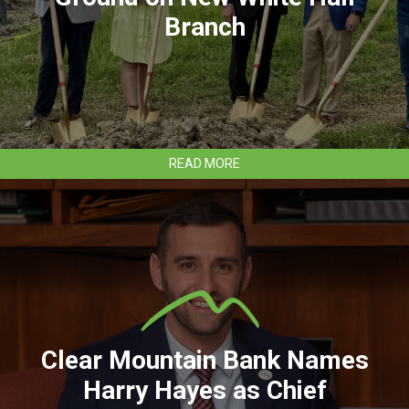
Branch
ABOUT
READ MORE
CLEAR
MOUNTAIN
BANK
BREAKS
GROUND
ON
NEW
WHITE
HALL
BRANCH
Clear Mountain Bank Names
Harry Hayes as Chief