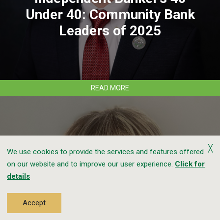
Under 40: Community Bank
Leaders of 2025
ABOUT
READ MORE
CLEAR
MOUNTAIN
BANK’S
CHASE
THOMAS
NAMED
╳
We use cookies to provide the services and features offered
TO
ICBA
on our website and to improve our user experience.
Click for
INDEPENDENT
details
BANKER’S
40
Clear Mountain Bank’s Ashley
UNDER
Accept
40:
Nicolas Completes ICBA Bank
COMMUNITY