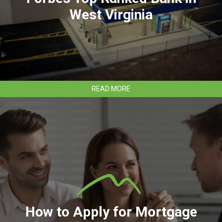
40
West Virginia
LIST
ABOUT
READ MORE
CLEAR
MOUNTAIN
BANK
EARNS
FORBES
TOP
RANKED
BANK
IN
WEST
VIRGINIA
How to Apply for Mortgage