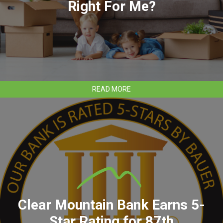
Right For Me?
ABOUT
READ MORE
WHAT
MORTGAGE
PRODUCT
IS
RIGHT
FOR
ME?
Clear Mountain Bank Earns 5-
Star Rating for 87th