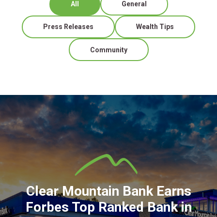
All
General
Press Releases
Wealth Tips
Community
Clear Mountain Bank Earns
Forbes Top Ranked Bank in