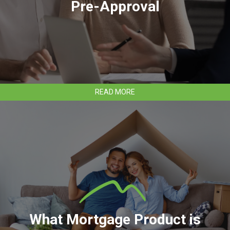
Pre-Approval
ABOUT
READ MORE
HOW
TO
APPLY
FOR
MORTGAGE
PRE-
APPROVAL
What Mortgage Product is