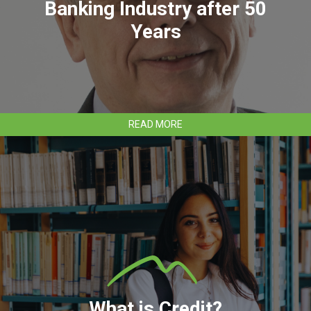
Banking Industry after 50
Years
ABOUT
READ MORE
CLEAR
MOUNTAIN
BANK’S
RANDALL
UNDERWOOD
TO
RETIRE
FROM
BANKING
INDUSTRY
AFTER
50
YEARS
What is Credit?