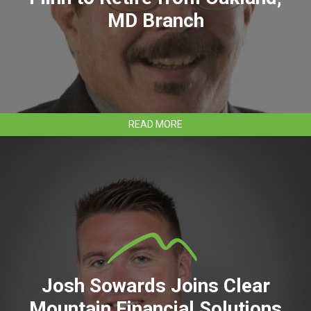
MD Branch
ABOUT
READ MORE
CLEAR
MOUNTAIN
BANK’S
GENE
FLINN
TO
RETIRE
FROM
OAKLAND,
MD
BRANCH
Josh Sowards Joins Clear
Mountain Financial Solutions