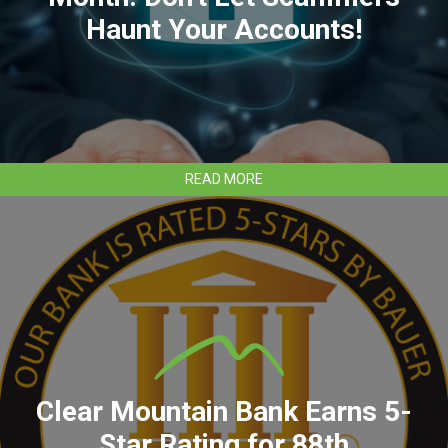
Haunt Your Accounts!
ABOUT
READ MORE
CYBERSECURITY
AWARENESS
MONTH:
DON'T
LET
SCAMMERS
HAUNT
YOUR
ACCOUNTS!
Clear Mountain Bank Earns 5-
Star Rating for 88th