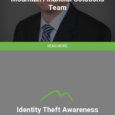
Team
ABOUT
READ MORE
JOSH
SOWARDS
JOINS
CLEAR
MOUNTAIN
FINANCIAL
SOLUTIONS
TEAM
Identity Theft Awareness