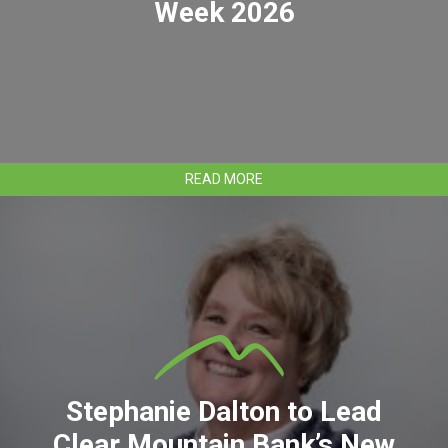
Week 2026
ABOUT
READ MORE
IDENTITY
THEFT
AWARENESS
WEEK
2026
Stephanie Dalton to Lead
Clear Mountain Bank’s New