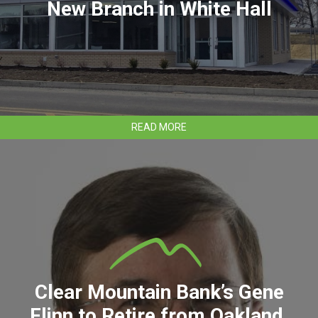
New Branch in White Hall
ABOUT
READ MORE
CLEAR
MOUNTAIN
BANK
OPENS
NEW
BRANCH
IN
WHITE
HALL
Clear Mountain Bank’s Gene
Flinn to Retire from Oakland,