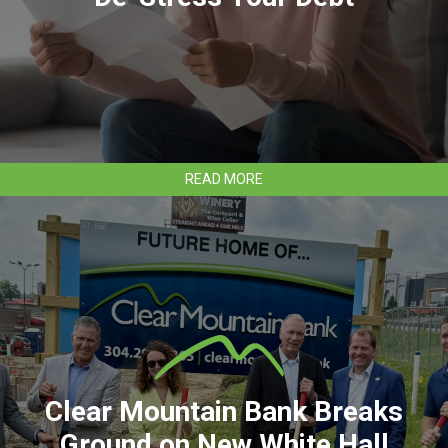
ABOUT
READ MORE
DE-
STRESS
YOUR
DEBT
Clear Mountain Bank Breaks
Ground on New White Hall