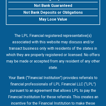
Not Bank Guaranteed
Not Bank Deposits or Obligations
May Lose Value
The LPL Financial registered representative(s)
associated with this website may discuss and/or
transact business only with residents of the states in
which they are properly registered or licensed. No offers
may be made or accepted from any resident of any other
state.
Your Bank (“Financial Institution”) provides referrals to
financial professionals of LPL Financial LLC (“LPL”)
pursuant to an agreement that allows LPL to pay the
Financial Institution for these referrals. This creates an
incentive for the Financial Institution to make these