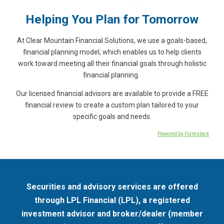
Helping You Plan for Tomorrow
At Clear Mountain Financial Solutions, we use a goals-based,
financial planning model, which enables us to help clients
work toward meeting all their financial goals through holistic
financial planning.
Our licensed financial advisors are available to provide a FREE
financial review to create a custom plan tailored to your
specific goals and needs.
Powered by Formstack
Securities and advisory services are offered
through LPL Financial (LPL), a registered
investment advisor and broker/dealer (member