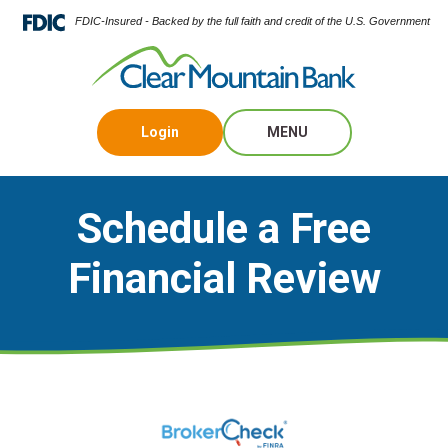
FDIC-Insured - Backed by the full faith and credit of the U.S. Government
Login
MENU
Schedule a Free
Financial Review