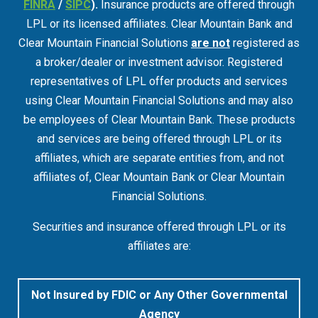
FINRA
/
SIPC
).
Insurance products are offered through
LPL or its licensed affiliates. Clear Mountain Bank and
Clear Mountain Financial Solutions
are not
registered as
a broker/dealer or investment advisor. Registered
representatives of LPL offer products and services
using Clear Mountain Financial Solutions and may also
be employees of Clear Mountain Bank. These products
and services are being offered through LPL or its
affiliates, which are separate entities from, and not
affiliates of, Clear Mountain Bank or Clear Mountain
Financial Solutions.
Securities and insurance offered through LPL or its
affiliates are:
Not Insured by FDIC or Any Other Governmental
Agency