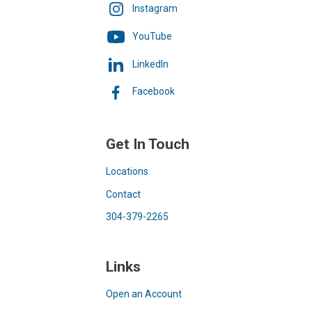
Instagram
YouTube
LinkedIn
Facebook
Get In Touch
Locations
Contact
304-379-2265
Links
Open an Account