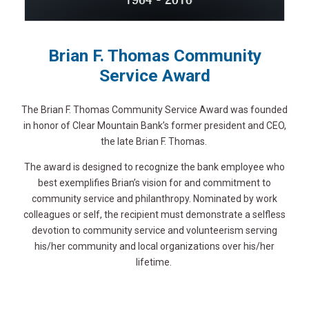
Brian F. Thomas Community
Service Award
The Brian F. Thomas Community Service Award was founded
in honor of Clear Mountain Bank’s former president and CEO,
the late Brian F. Thomas.
The award is designed to recognize the bank employee who
best exemplifies Brian’s vision for and commitment to
community service and philanthropy. Nominated by work
colleagues or self, the recipient must demonstrate a selfless
devotion to community service and volunteerism serving
his/her community and local organizations over his/her
lifetime.