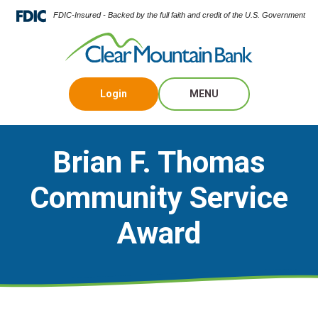
FDIC-Insured - Backed by the full faith and credit of the U.S. Government
Login
MENU
Brian F. Thomas
Community Service
Award