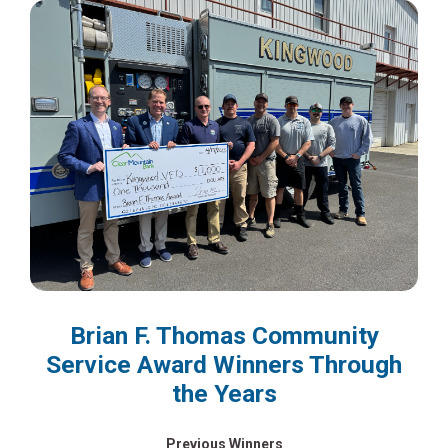
Brian F. Thomas Community
Service Award Winners Through
the Years
Previous Winners