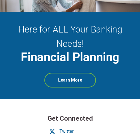
Here for ALL Your Banking
Needs!
Financial Planning
about
Learn More
Financial
Planning
Get Connected
Twitter