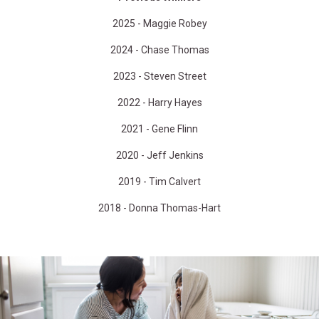
2025 - Maggie Robey
2024 - Chase Thomas
2023 - Steven Street
2022 - Harry Hayes
2021 - Gene Flinn
2020 - Jeff Jenkins
2019 - Tim Calvert
2018 - Donna Thomas-Hart