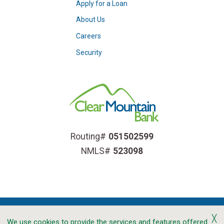
Apply for a Loan
About Us
Careers
Security
Routing#
051502599
NMLS#
523098
╳
We use cookies to provide the services and features offered