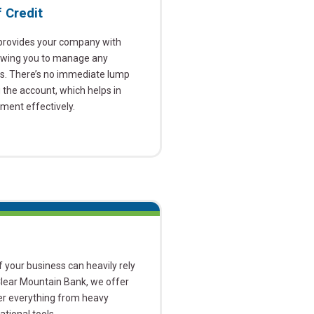
 Credit
 provides your company with
llowing you to manage any
es. There’s no immediate lump
he account, which helps in
ent effectively.
 your business can heavily rely
Clear Mountain Bank, we offer
ver everything from heavy