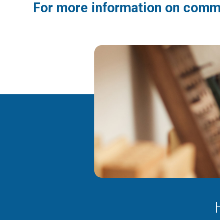
For more information on comme