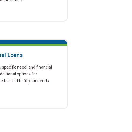
tional tools.
ial Loans
specific need, and financial
ditional options for
 tailored to fit your needs.