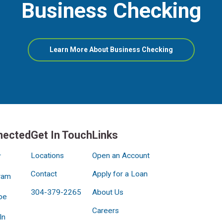
Business Checking
about
Learn More About Business Checking
Business
Checking
nected
Get In Touch
Links
Locations
Open an Account
r
Contact
Apply for a Loan
ram
304-379-2265
About Us
be
Careers
In