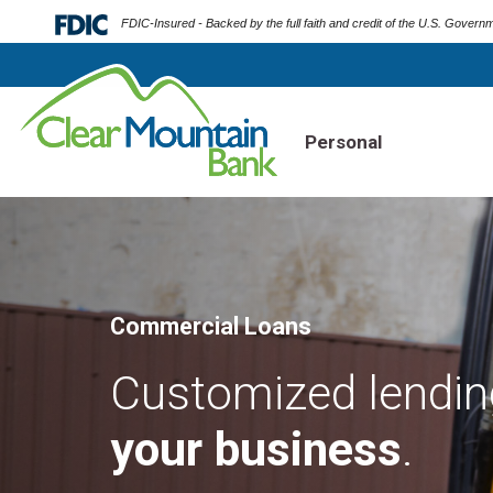
FDIC-Insured - Backed by the full faith and credit of the U.S. Govern
Personal
Commercial Loans
Customized lending
your business
.