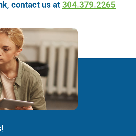
k, contact us at
304.379.2265
!