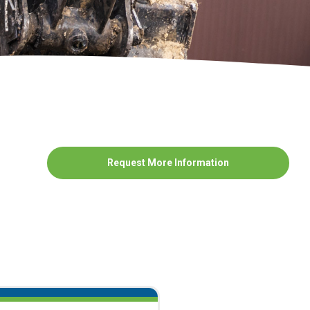
Request More Information