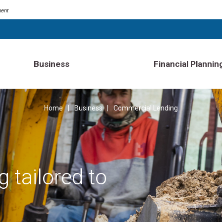
ment
Business
Financial Plannin
Home
Business
Commercial Lending
 tailored to