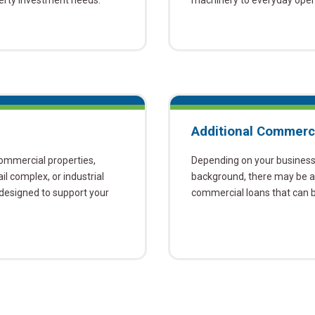
perty investment needs.
machinery to everyday opera
Additional Commerc
commercial properties,
Depending on your business, 
ail complex, or industrial
background, there may be ad
e designed to support your
commercial loans that can be