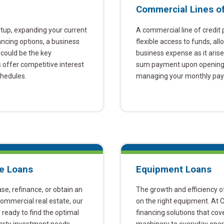
Commercial Lines of
rtup, expanding your current
A commercial line of credit
ancing options, a business
flexible access to funds, a
could be the key
business expense as it aris
offer competitive interest
sum payment upon opening t
chedules.
managing your monthly paym
e Loans
Equipment Loans
ase, refinance, or obtain an
The growth and efficiency of
 commercial real estate, our
on the right equipment. At 
ready to find the optimal
financing solutions that co