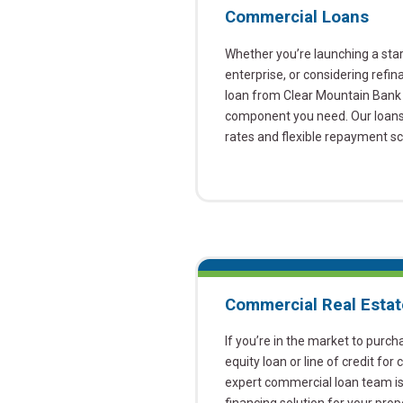
Commercial Loans
Whether you’re launching a sta
enterprise, or considering refin
loan from Clear Mountain Bank 
component you need. Our loans 
rates and flexible repayment s
Commercial Real Estat
If you’re in the market to purch
equity loan or line of credit for
expert commercial loan team is 