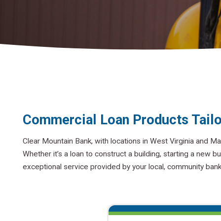
Commercial Loan Products Tailo
Clear Mountain Bank, with locations in West Virginia and Ma
Whether it’s a loan to construct a building, starting a new bu
exceptional service provided by your local, community ban