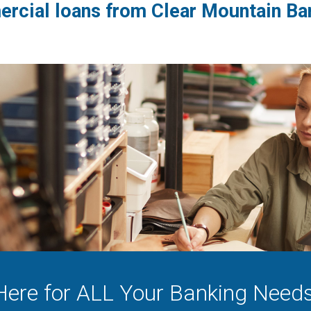
rcial loans from Clear Mountain Ban
Here for ALL Your Banking Needs