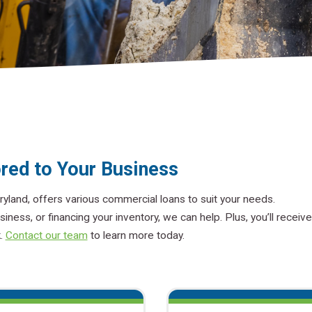
red to Your Business
ryland, offers various commercial loans to suit your needs.
siness, or financing your inventory, we can help. Plus, you’ll receive
k.
Contact our team
to learn more today.