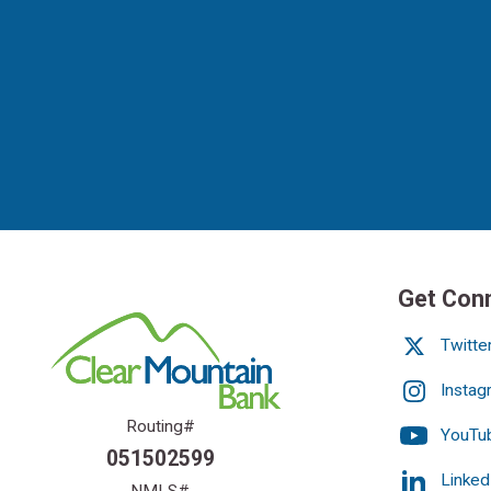
Get Con
Twitte
Instag
Routing#
YouTu
051502599
Linked
NMLS#