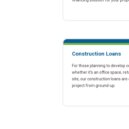
financing solution for your pro
Construction Loans
For those planning to develop 
whether it’s an office space, ret
site, our construction loans ar
project from ground-up.