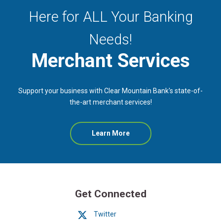
Here for ALL Your Banking
Needs!
Merchant Services
Support your business with Clear Mountain Bank's state-of-
the-art merchant services!
Learn More
Get Connected
Twitter