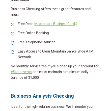
Business Checking offers these great features and
more:
®
Free Debit
Mastercard BusinessCard
Free Online Banking
Free Telephone Banking
Easy Access to Clear Mountain Bank’s Wide ATM
Network
No monthly service fee if you signed up your account for
eStatements
and must maintain a minimum daily
balance of $1,000.
Business Analysis Checking
Ideal for the high-volume business. We’ll monitor your