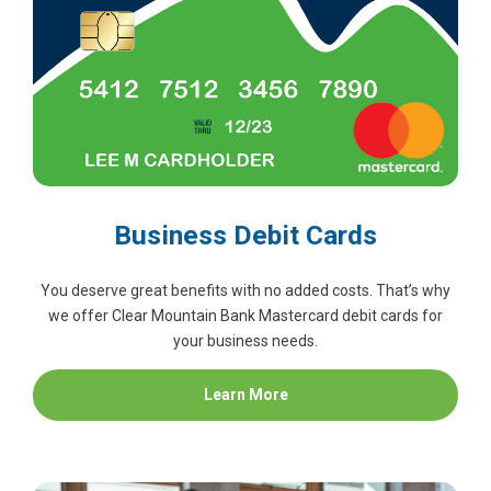
Business Debit Cards
You deserve great benefits with no added costs. That’s why
we offer Clear Mountain Bank Mastercard debit cards for
your business needs.
about
Learn More
Business
Debit
Cards