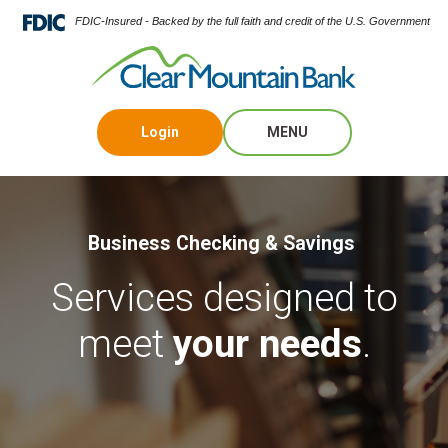
FDIC-Insured - Backed by the full faith and credit of the U.S. Government
Login
MENU
Business Checking & Savings
Services designed to
meet
your needs
.