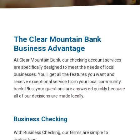
The Clear Mountain Bank
Business Advantage
At Clear Mountain Bank, our checking account services
are specifically designed to meet the needs of local
businesses. You’ll get all the features you want and
receive exceptional service from your local community
bank. Plus, your questions are answered quickly because
all of our decisions are made locally.
Business Checking
With Business Checking, our terms are simple to
understand.