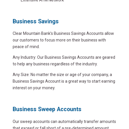
Business Savings
Clear Mountain Bank’s Business Savings Accounts allow
our customers to focus more on their business with
peace of mind.
Any Industry: Our Business Savings Accounts are geared
to help any business regardless of the industry.
Any Size: No matter the size or age of your company, a
Business Savings Account is a great way to start earning
interest on your money.
Business Sweep Accounts
Our sweep accounts can automatically transfer amounts
that exceed or fall short of a pre-determined amount