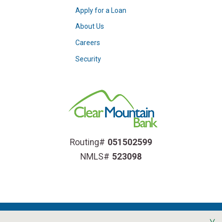
Apply for a Loan
About Us
Careers
Security
Routing#
051502599
NMLS#
523098