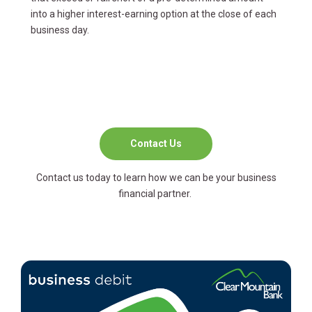
into a higher interest-earning option at the close of each
business day.
Contact Us
Contact us today to learn how we can be your business
financial partner.