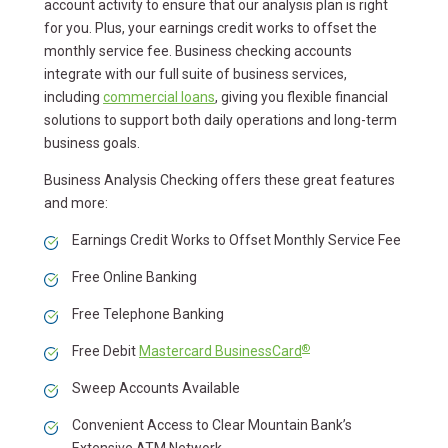
account activity to ensure that our analysis plan is right
for you. Plus, your earnings credit works to offset the
monthly service fee. Business checking accounts
integrate with our full suite of business services,
including
commercial loans
, giving you flexible financial
solutions to support both daily operations and long-term
business goals.
Business Analysis Checking offers these great features
and more:
Earnings Credit Works to Offset Monthly Service Fee
Free Online Banking
Free Telephone Banking
®
Free Debit
Mastercard BusinessCard
Sweep Accounts Available
Convenient Access to Clear Mountain Bank’s
Extensive ATM Network