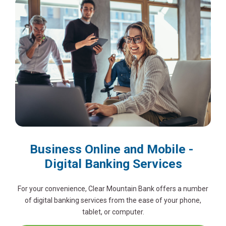
Business Online and Mobile -
Digital Banking Services
For your convenience, Clear Mountain Bank offers a number
of digital banking services from the ease of your phone,
tablet, or computer.