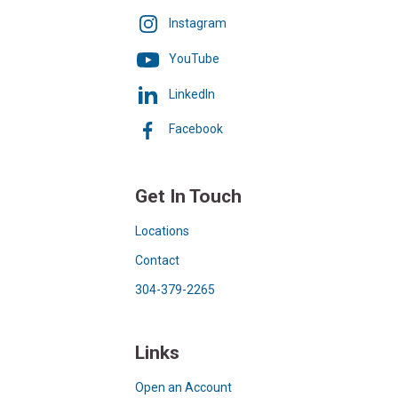
Instagram
YouTube
LinkedIn
Facebook
Get In Touch
Locations
Contact
304-379-2265
Links
Open an Account