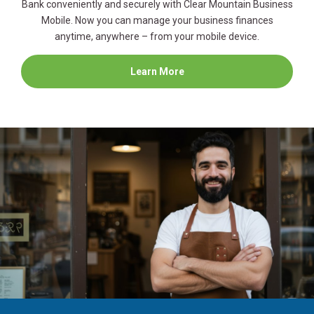
Bank conveniently and securely with Clear Mountain Business
Mobile. Now you can manage your business finances
anytime, anywhere – from your mobile device.
about
Learn More
Business
Mobile