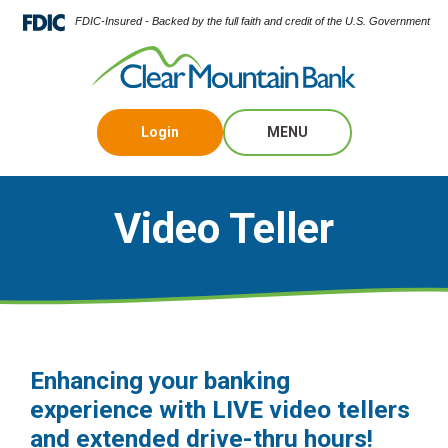
FDIC-Insured - Backed by the full faith and credit of the U.S. Government
Login
MENU
Video Teller
Enhancing your banking
experience with LIVE video tellers
and extended drive-thru hours!