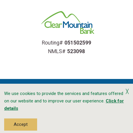
Routing#
051502599
NMLS#
523098
╳
We use cookies to provide the services and features offered
on our website and to improve our user experience.
Click for
Accessibility
Privacy
CRA Public File
details
Transparency In Coverage
Sitemap
©2026 Clear Mountain Bank. All Rights Reserved.
Accept