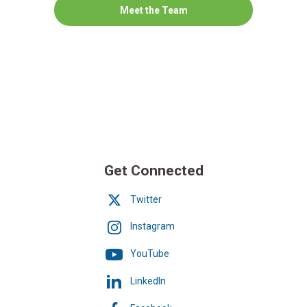
Meet the Team
Get Connected
Twitter
Instagram
YouTube
LinkedIn