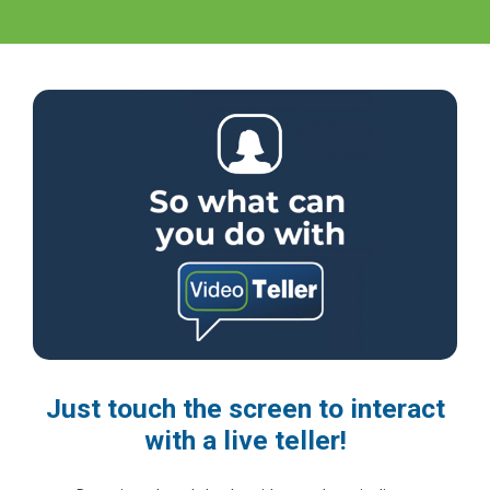
Just touch the screen to interact
with a live teller!