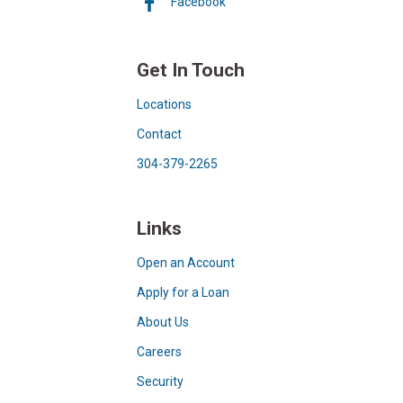
Facebook
Get In Touch
Locations
Contact
304-379-2265
Links
Open an Account
Apply for a Loan
About Us
Careers
Security