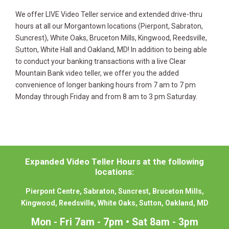
We offer LIVE Video Teller service and extended drive-thru
hours at all our Morgantown locations (Pierpont, Sabraton,
Suncrest), White Oaks, Bruceton Mills, Kingwood, Reedsville,
Sutton, White Hall and Oakland, MD! In addition to being able
to conduct your banking transactions with a live Clear
Mountain Bank video teller, we offer you the added
convenience of longer banking hours from 7 am to 7 pm
Monday through Friday and from 8 am to 3 pm Saturday.
Expanded Video Teller Hours at the following
locations:
Pierpont Centre, Sabraton, Suncrest, Bruceton Mills,
Kingwood, Reedsville, White Oaks, Sutton, Oakland, MD
Mon - Fri 7am - 7pm • Sat 8am - 3pm