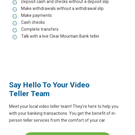
Deposit cash and checks without a deposit slip
Make withdrawals without a withdrawal slip
Make payments
Cash checks
Complete transfers
Talk with a live Clear Mountain Bank teller
Say Hello To Your Video
Teller
Team
Meet your local video teller team! They’re here to help you
with your banking transactions. You get the benefit of in-
person teller services from the comfort of your car