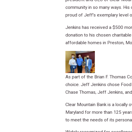
community in so many ways. His 
proud of Jeff’s exemplary level 
Jenkins has received a $500 monet
donation to his chosen charitabl
affordable homes in Preston, Mo
As part of the Brian F. Thomas C
choice. Jeff Jenkins chose Food 
Chase Thomas, Jeff Jenkins, and
Clear Mountain Bank is a locall
Maryland for more than 125 years
to meet the needs of its persona