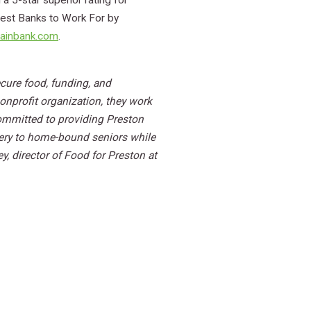
a 5-star superior rating for
 Best Banks to Work For by
ainbank.com
.
cure food, funding, and
onprofit organization, they work
committed to providing Preston
very to home-bound seniors while
 director of Food for Preston at