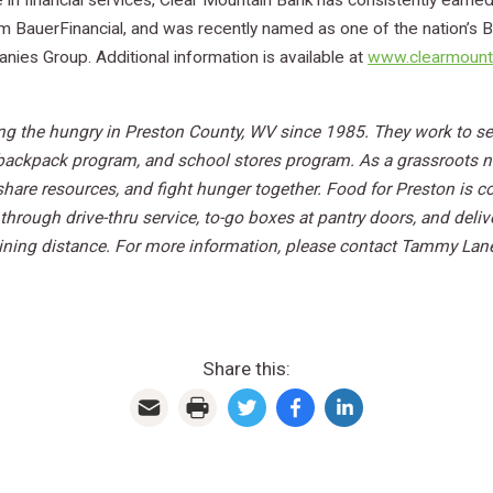
in financial services, Clear Mountain Bank has consistently earned 
from BauerFinancial, and was recently named as one of the nation’s
es Group. Additional information is available at
www.clearmount
ng the hungry in Preston County, WV since 1985. They work to se
 backpack program, and school stores program. As a grassroots n
 share resources, and fight hunger together. Food for Preston is 
through drive-thru service,
to-go boxes at pantry doors, and deli
ning distance. For more information, please contact Tammy Laney,
Share this: