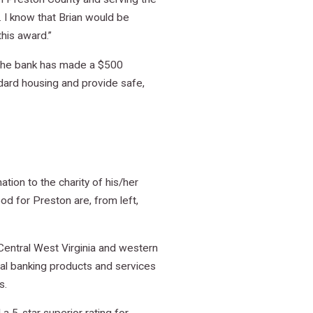
I know that Brian would be
his award.”
, the bank has made a $500
ndard housing and provide safe,
ion to the charity of his/her
d for Preston are, from left,
entral West Virginia and western
nal banking products and services
s.