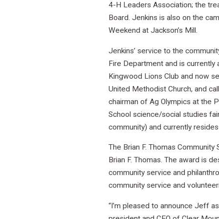
4-H Leaders Association; the tr
Board. Jenkins is also on the c
Weekend at Jackson’s Mill.
Jenkins’ service to the communit
Fire Department and is currently 
Kingwood Lions Club and now serv
United Methodist Church, and cal
chairman of Ag Olympics at the P
School science/social studies fai
community) and currently resides
The Brian F. Thomas Community S
Brian F. Thomas. The award is de
community service and philanthro
community service and volunteeri
“I’m pleased to announce Jeff as
president and CEO of Clear Mount