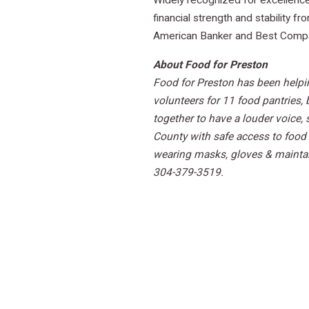
Widely recognized for excellence 
financial strength and stability 
American Banker and Best Compani
About Food for Preston
Food for Preston has been helpi
volunteers for 11 food pantries,
together to have a louder voice,
County with safe access to food 
wearing masks, gloves & maintai
304-379-3519.