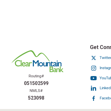
Get Con
Twitte
Instag
Routing#
YouTu
051502599
Linked
NMLS#
523098
Faceb