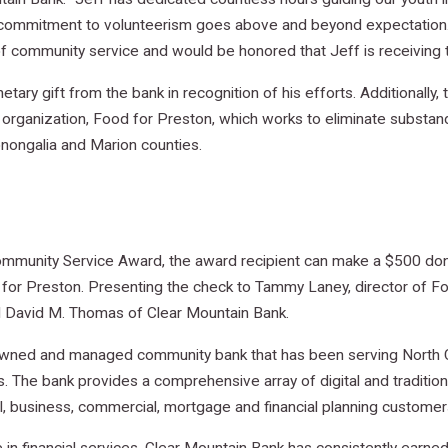
commitment to volunteerism goes above and beyond expectation. 
of community service and would be honored that Jeff is receiving t
ary gift from the bank in recognition of his efforts. Additionally
e organization, Food for Preston, which works to eliminate substa
nongalia and Marion counties.
ommunity Service Award, the award recipient can make a $500 donat
for Preston. Presenting the check to Tammy Laney, director of Foo
 David M. Thomas of Clear Mountain Bank.
y owned and managed community bank that has been serving North C
. The bank provides a comprehensive array of digital and traditio
l, business, commercial, mortgage and financial planning customer