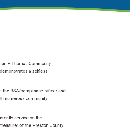
Brian F. Thomas Community
 demonstrates a selfless
as the BSA/compliance officer and
 with numerous community
rently serving as the
 treasurer of the Preston County