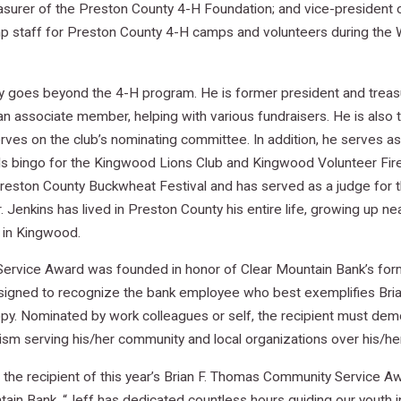
easurer of the Preston County 4-H Foundation; and vice-presiden
amp staff for Preston County 4-H camps and volunteers during th
y goes beyond the 4-H program. He is former president and treasu
an associate member, helping with various fundraisers. He is also 
es on the club’s nominating committee. In addition, he serves as
ls bingo for the Kingwood Lions Club and Kingwood Volunteer Fir
reston County Buckwheat Festival and has served as a judge for t
r. Jenkins has lived in Preston County his entire life, growing up 
 in Kingwood.
ervice Award was founded in honor of Clear Mountain Bank’s form
signed to recognize the bank employee who best exemplifies Bria
py. Nominated by work colleagues or self, the recipient must demo
sm serving his/her community and local organizations over his/her
 the recipient of this year’s Brian F. Thomas Community Service A
ain Bank. “Jeff has dedicated countless hours guiding our youth 