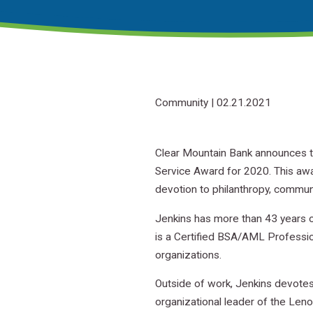
Community
| 02.21.2021
Clear Mountain Bank announces t
Service Award for 2020. This aw
devotion to philanthropy, commun
Jenkins has more than 43 years o
is a Certified BSA/AML Professio
organizations.
Outside of work, Jenkins devotes
organizational leader of the Len