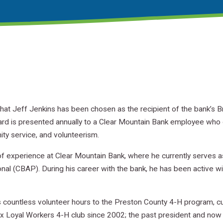
hat Jeff Jenkins has been chosen as the recipient of the bank’s 
ard is presented annually to a Clear Mountain Bank employee who
ity service, and volunteerism.
f experience at Clear Mountain Bank, where he currently serves 
nal (CBAP). During his career with the bank, he has been active
 countless volunteer hours to the Preston County 4-H program, cur
ox Loyal Workers 4-H club since 2002; the past president and now