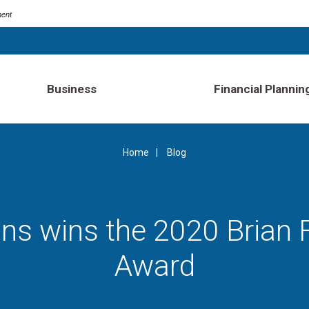
ment
Business
Financial Plannin
Home
Blog
Blog
ins wins the 2020 Brian
Award