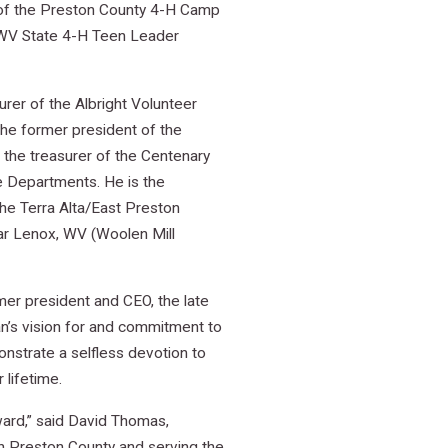
t of the Preston County 4-H Camp
e WV State 4-H Teen Leader
rer of the Albright Volunteer
the former president of the
 the treasurer of the Centenary
e Departments. He is the
he Terra Alta/East Preston
near Lenox, WV (Woolen Mill
er president and CEO, the late
n’s vision for and commitment to
nstrate a selfless devotion to
 lifetime.
ward,” said David Thomas,
in Preston County and serving the