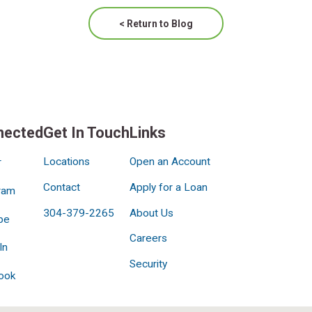
< Return to Blog
nected
Get In Touch
Links
Locations
Open an Account
r
Contact
Apply for a Loan
ram
304-379-2265
About Us
be
Careers
In
Security
ook