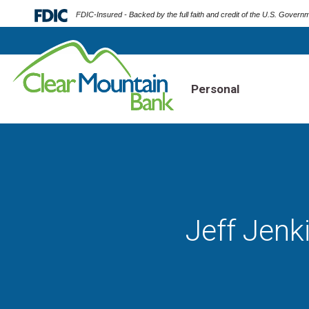
FDIC-Insured - Backed by the full faith and credit of the U.S. Govern
Personal
Jeff Jenk