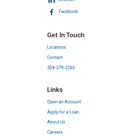
Facebook
Get In Touch
Locations
Contact
304-379-2265
Links
Open an Account
Apply for a Loan
About Us
Careers