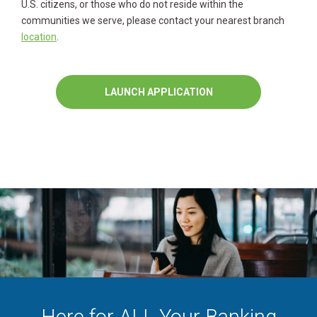
U.S. citizens, or those who do not reside within the
communities we serve, please contact your nearest branch
location
.
LAUNCH APPLICATION
Here for ALL Your Banking