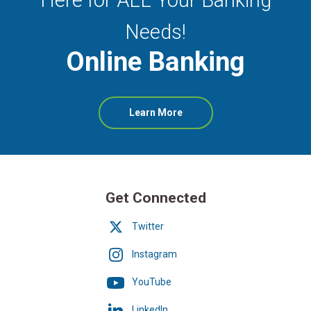
Needs!
Online Banking
about
Learn More
Online
Banking
Get Connected
Twitter
Instagram
YouTube
LinkedIn