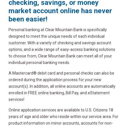
checking, savings, or money
market account online has never
been easier!
Personal banking at Clear Mountain Bank is specifically
designed to meet the unique needs of each individual
customer. With a variety of checking and savings account
options, and a wide range of easy-access banking solutions
to choose from, Clear Mountain Bank can meet all of your
individual personal banking needs.
A Mastercard® debit card and personal checks can also be
ordered during the application process for your new
account(s). In addition, all online accounts are automatically
enrolled in FREE online banking, Bill Pay, and eStatement
services!
Online application services are available to U.S. Citizens 18
years of age and older who reside within our service area. For
product information on minor accounts, accounts for non-