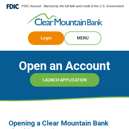
FDIC-Insured - Backed by the full faith and credit of the U.S. Government
Login
MENU
Open an Account
LAUNCH APPLICATION
Opening a Clear Mountain Bank