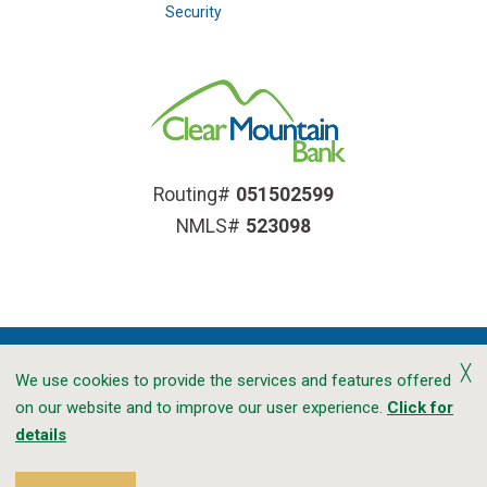
Security
Routing#
051502599
NMLS#
523098
╳
We use cookies to provide the services and features offered
on our website and to improve our user experience.
Click for
Accessibility
Privacy
CRA Public File
details
Transparency In Coverage
Sitemap