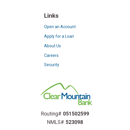
Links
Open an Account
Apply for a Loan
About Us
Careers
Security
Routing#
051502599
NMLS#
523098