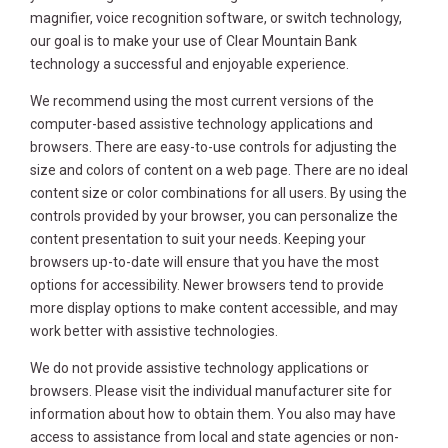
magnifier, voice recognition software, or switch technology,
our goal is to make your use of Clear Mountain Bank
technology a successful and enjoyable experience.
We recommend using the most current versions of the
computer-based assistive technology applications and
browsers. There are easy-to-use controls for adjusting the
size and colors of content on a web page. There are no ideal
content size or color combinations for all users. By using the
controls provided by your browser, you can personalize the
content presentation to suit your needs. Keeping your
browsers up-to-date will ensure that you have the most
options for accessibility. Newer browsers tend to provide
more display options to make content accessible, and may
work better with assistive technologies.
We do not provide assistive technology applications or
browsers. Please visit the individual manufacturer site for
information about how to obtain them. You also may have
access to assistance from local and state agencies or non-