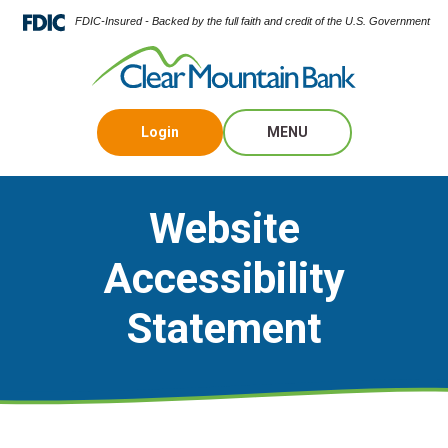
FDIC-Insured - Backed by the full faith and credit of the U.S. Government
Login
MENU
Website
Accessibility
Statement