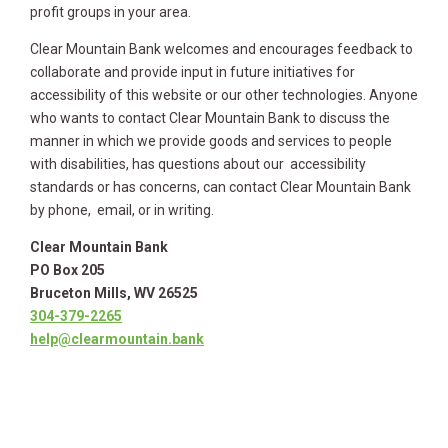
profit groups in your area.
Clear Mountain Bank welcomes and encourages feedback to
collaborate and provide input in future initiatives for
accessibility of this website or our other technologies. Anyone
who wants to contact Clear Mountain Bank to discuss the
manner in which we provide goods and services to people
with disabilities, has questions about our accessibility
standards or has concerns, can contact Clear Mountain Bank
by phone, email, or in writing.
Clear Mountain Bank
PO Box 205
Bruceton Mills, WV 26525
304-379-2265
help@clearmountain.bank