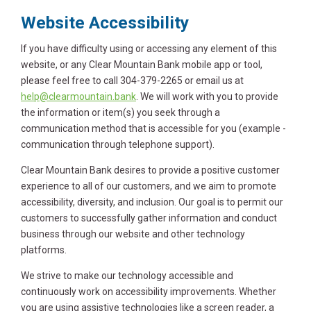
Website Accessibility
If you have difficulty using or accessing any element of this
website, or any Clear Mountain Bank mobile app or tool,
please feel free to call 304-379-2265 or email us at
help@clearmountain.bank
. We will work with you to provide
the information or item(s) you seek through a
communication method that is accessible for you (example -
communication through telephone support).
Clear Mountain Bank desires to provide a positive customer
experience to all of our customers, and we aim to promote
accessibility, diversity, and inclusion. Our goal is to permit our
customers to successfully gather information and conduct
business through our website and other technology
platforms.
We strive to make our technology accessible and
continuously work on accessibility improvements. Whether
you are using assistive technologies like a screen reader, a