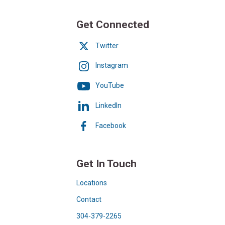
Get Connected
Twitter
Instagram
YouTube
LinkedIn
Facebook
Get In Touch
Locations
Contact
304-379-2265