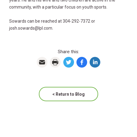
years. He and his wife and two children are active in the
community, with a particular focus on youth sports.
Sowards can be reached at 304-292-7372 or
josh.sowards@lpl.com.
Share this:
< Return to Blog