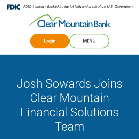
FDIC-Insured - Backed by the full faith and credit of the U.S. Government
Login
MENU
Blog
Josh Sowards Joins
Clear Mountain
Financial Solutions
Team