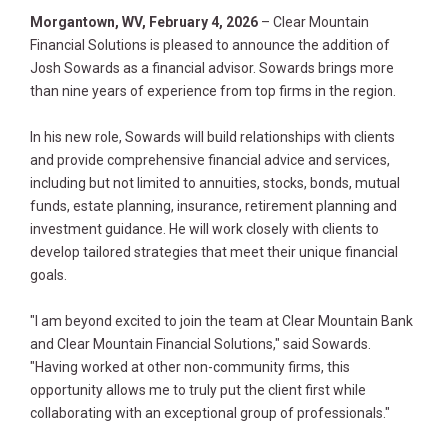
Morgantown, WV, February 4, 2026
– Clear Mountain
Financial Solutions is pleased to announce the addition of
Josh Sowards as a financial advisor. Sowards brings more
than nine years of experience from top firms in the region.
In his new role, Sowards will build relationships with clients
and provide comprehensive financial advice and services,
including but not limited to annuities, stocks, bonds, mutual
funds, estate planning, insurance, retirement planning and
investment guidance. He will work closely with clients to
develop tailored strategies that meet their unique financial
goals.
"I am beyond excited to join the team at Clear Mountain Bank
and Clear Mountain Financial Solutions," said Sowards.
"Having worked at other non-community firms, this
opportunity allows me to truly put the client first while
collaborating with an exceptional group of professionals."