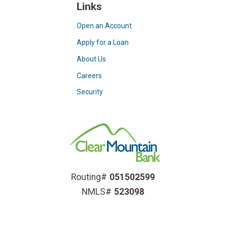
Links
Open an Account
Apply for a Loan
About Us
Careers
Security
Routing#
051502599
NMLS#
523098