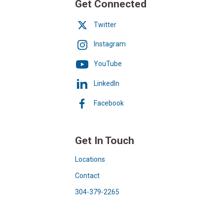
Get Connected
Twitter
Instagram
YouTube
LinkedIn
Facebook
Get In Touch
Locations
Contact
304-379-2265