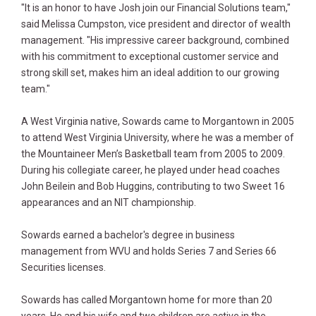
"It is an honor to have Josh join our Financial Solutions team,"
said Melissa Cumpston, vice president and director of wealth
management. "His impressive career background, combined
with his commitment to exceptional customer service and
strong skill set, makes him an ideal addition to our growing
team."
A West Virginia native, Sowards came to Morgantown in 2005
to attend West Virginia University, where he was a member of
the Mountaineer Men’s Basketball team from 2005 to 2009.
During his collegiate career, he played under head coaches
John Beilein and Bob Huggins, contributing to two Sweet 16
appearances and an NIT championship.
Sowards earned a bachelor's degree in business
management from WVU and holds Series 7 and Series 66
Securities licenses.
Sowards has called Morgantown home for more than 20