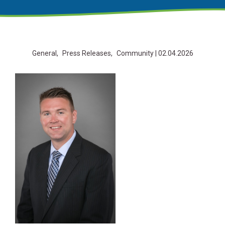
General
Press Releases
Community
| 02.04.2026