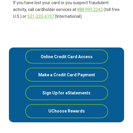
If you have lost your card or you suspect fraudulent
activity, call cardholder services at
888.999.2242
(toll free
U.S.) or
531-233-6197
(International).
Online Credit Card Access
Make a Credit Card Payment
Sign Up for eStatements
UChoose Rewards