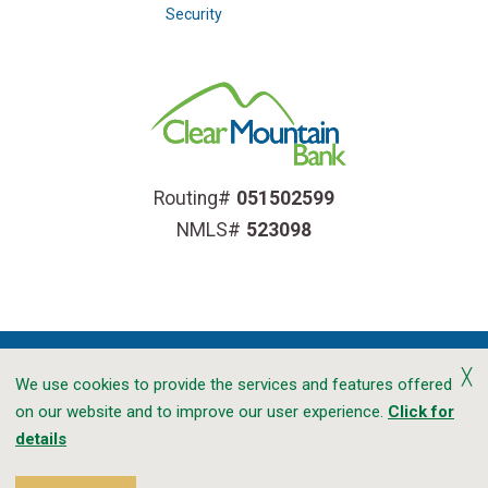
Security
Routing#
051502599
NMLS#
523098
╳
We use cookies to provide the services and features offered
on our website and to improve our user experience.
Click for
Accessibility
Privacy
CRA Public File
details
Transparency In Coverage
Sitemap