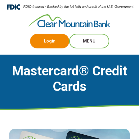
FDIC-Insured - Backed by the full faith and credit of the U.S. Government
Login
MENU
Mastercard® Credit
Cards