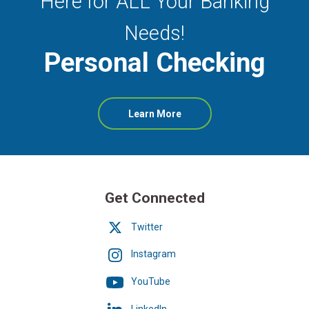
Here for ALL Your Banking
Needs!
Personal Checking
about
Learn More
Personal
Checking
Get Connected
Twitter
Instagram
YouTube
LinkedIn