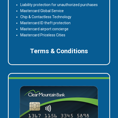
Liability protection for unauthorized purchases
Mastercard Global Service
Chip & Contactless Technology
Mastercard ID theft protection
Mastercard airport concierge
Mastercard Priceless Cities
for
Terms & Conditions
Masterca
Credit
Card