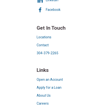
Facebook
Get In Touch
Locations
Contact
304-379-2265
Links
Open an Account
Apply for a Loan
About Us
Careers