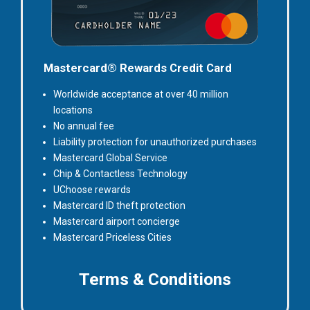
Mastercard® Rewards Credit Card
Worldwide acceptance at over 40 million
locations
No annual fee
Liability protection for unauthorized purchases
Mastercard Global Service
Chip & Contactless Technology
UChoose rewards
Mastercard ID theft protection
Mastercard airport concierge
Mastercard Priceless Cities
for
Terms & Conditions
Rewards