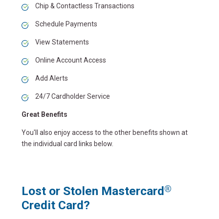
Chip & Contactless Transactions
Schedule Payments
View Statements
Online Account Access
Add Alerts
24/7 Cardholder Service
Great Benefits
You'll also enjoy access to the other benefits shown at
the individual card links below.
Lost or Stolen Mastercard
®
Credit Card?