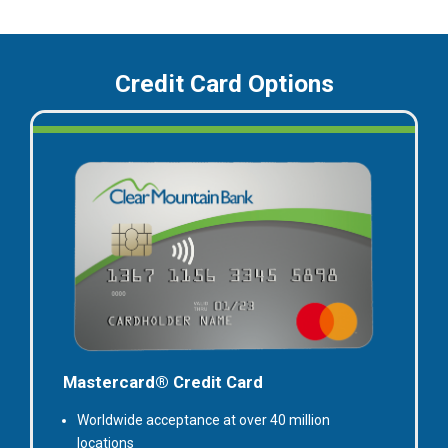
Credit Card Options
Mastercard® Credit Card
Worldwide acceptance at over 40 million
locations