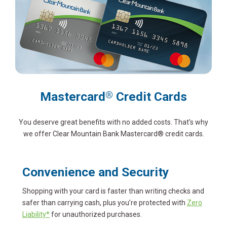
Mastercard
Credit Cards
®
You deserve great benefits with no added costs. That’s why
we offer Clear Mountain Bank Mastercard® credit cards.
Convenience and Security
Shopping with your card is faster than writing checks and
safer than carrying cash, plus you’re protected with
Zero
Liability*
for unauthorized purchases.