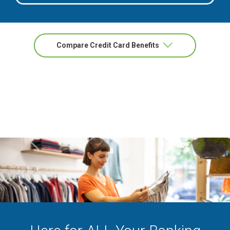
Masterca
Compare Credit Card Benefits