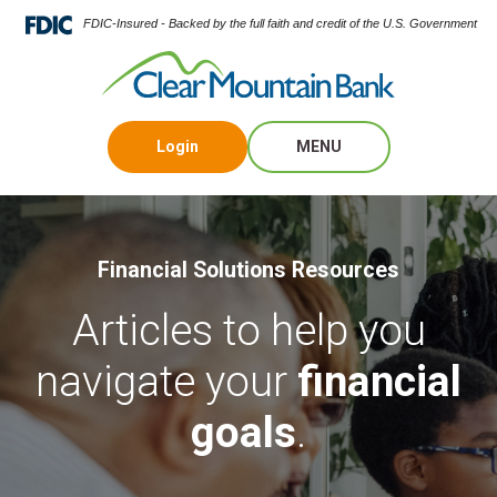
FDIC-Insured - Backed by the full faith and credit of the U.S. Government
Login
MENU
Financial Solutions Resources
Articles to help you
navigate your
financial
goals
.