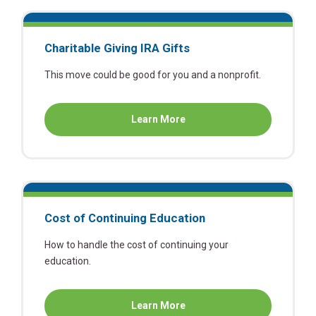
Charitable Giving IRA Gifts
This move could be good for you and a nonprofit.
about
Learn More
Charitable
Giving
IRA
Gifts
Cost of Continuing Education
How to handle the cost of continuing your
education.
about
Learn More