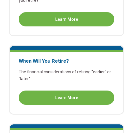
you retire?
about
Learn More
Retirement:
Deciding
What's
Next
When Will You Retire?
The financial considerations of retiring "earlier" or
"later."
about
Learn More
When
Will
You
Retire