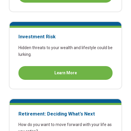
Cost
of
Continuing
Education
Investment Risk
Hidden threats to your wealth and lifestyle could be
lurking.
about
Learn More
Investment
Risk
Retirement: Deciding What's Next
How do you want to move forward with your life as