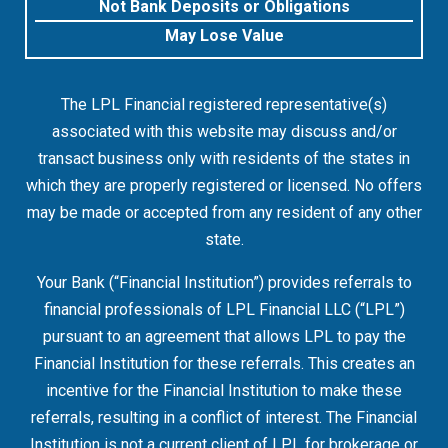
Not Bank Deposits or Obligations
May Lose Value
The LPL Financial registered representative(s)
associated with this website may discuss and/or
transact business only with residents of the states in
which they are properly registered or licensed. No offers
may be made or accepted from any resident of any other
state.
Your Bank (“Financial Institution”) provides referrals to
financial professionals of LPL Financial LLC (“LPL”)
pursuant to an agreement that allows LPL to pay the
Financial Institution for these referrals. This creates an
incentive for the Financial Institution to make these
referrals, resulting in a conflict of interest. The Financial
Institution is not a current client of LPL for brokerage or