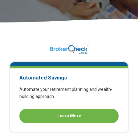
Automated Savings
Automate your retirement planning and wealth-
building approach.
about
Learn More
Automated
Savings