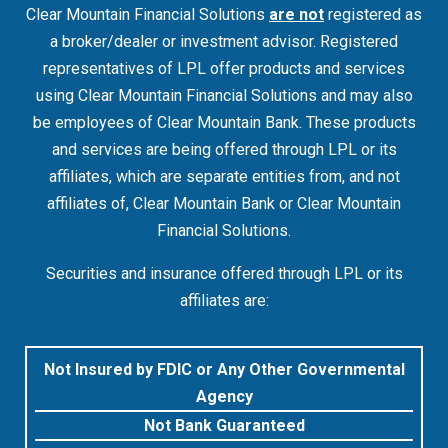
Clear Mountain Financial Solutions
are not
registered as
a broker/dealer or investment advisor. Registered
representatives of LPL offer products and services
using Clear Mountain Financial Solutions and may also
be employees of Clear Mountain Bank. These products
and services are being offered through LPL or its
affiliates, which are separate entities from, and not
affiliates of, Clear Mountain Bank or Clear Mountain
Financial Solutions.
Securities and insurance offered through LPL or its
affiliates are:
Not Insured by FDIC or Any Other Governmental
Agency
Not Bank Guaranteed