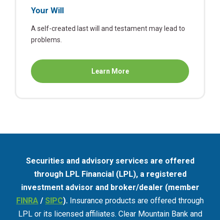
Your Will
A self-created last will and testament may lead to
problems.
about
Learn More
Your
Will
Securities and advisory services are offered
through LPL Financial (LPL), a registered
investment advisor and broker/dealer (member
FINRA
/
SIPC
).
Insurance products are offered through
LPL or its licensed affiliates. Clear Mountain Bank and