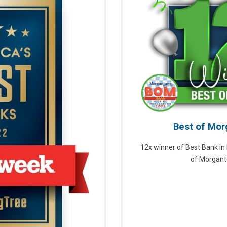
Best of Mo
12x winner of Best Bank i
of Morgan