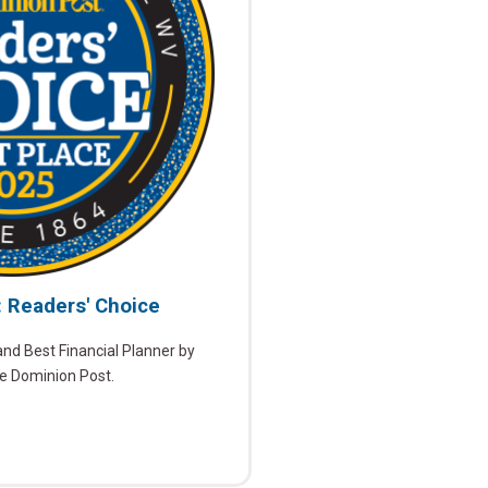
: Readers' Choice
d Best Financial Planner by
he Dominion Post.