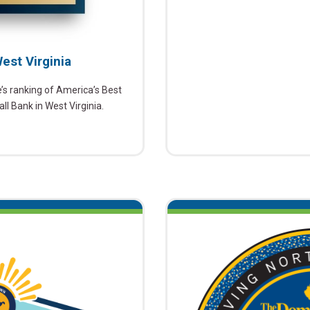
est Virginia
 ranking of America’s Best
l Bank in West Virginia.