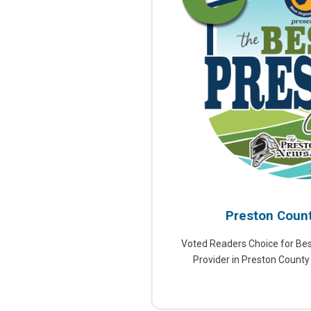
Preston Count
Voted Readers Choice for Be
Provider in Preston County