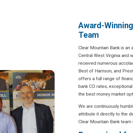
Award-Winning 
Team
Clear Mountain Bank is an
Central West Virginia and 
received numerous accolad
Best of Harrison, and Pres
offers a full range of finan
bank CD rates, exceptiona
the best money market opt
We are continuously humbl
attribute it directly to th
Clear Mountain Bank team o