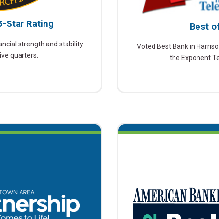
5-Star Rating
Best o
ncial strength and stability
Voted Best Bank in Harriso
ive quarters.
the Exponent T