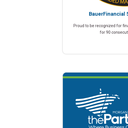
BauerFinancial 
Proud to be recognized for fina
for 90 consecut