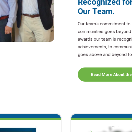
Recognized for
Our Team.
Our team’s commitment to e
communities goes beyond ba
awards our team is recogni
achievements, to communit
goes above and beyond to 
Read More About the