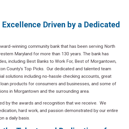
Excellence Driven by a Dedicated
 award-winning community bank that has been serving North
western Maryland for more than 130 years. The bank has
es, including Best Banks to Work For, Best of Morgantown,
ton County’s Top Picks. Our dedicated and talented team
cial solutions including no-hassle checking accounts, great
l loan products for consumers and businesses, and some of
ions in Morgantown and the surrounding area.
ed by the awards and recognition that we receive. We
e dedication, hard work, and passion demonstrated by our entire
n a daily basis.