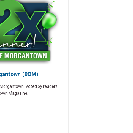
rgantown (BOM)
n Morgantown. Voted by readers
town Magazine.