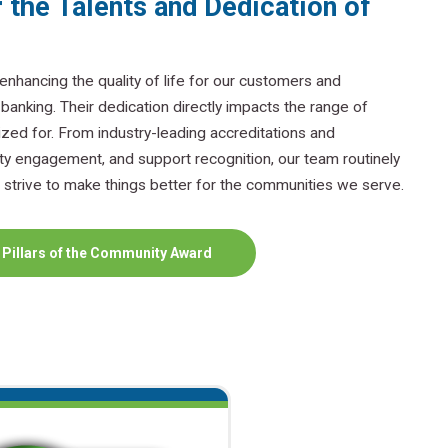
 the Talents and Dedication of
nhancing the quality of life for our customers and
nking. Their dedication directly impacts the range of
zed for. From industry-leading accreditations and
y engagement, and support recognition, our team routinely
strive to make things better for the communities we serve.
 Pillars of the Community Award