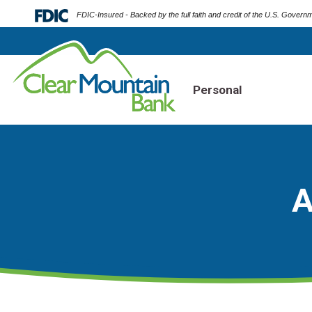
FDIC-Insured - Backed by the full faith and credit of the U.S. Govern
Personal
A