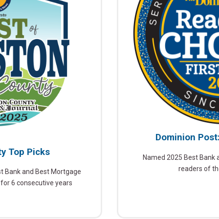
Dominion Post
y Top Picks
Named 2025 Best Bank an
readers of t
st Bank and Best Mortgage
 for 6 consecutive years