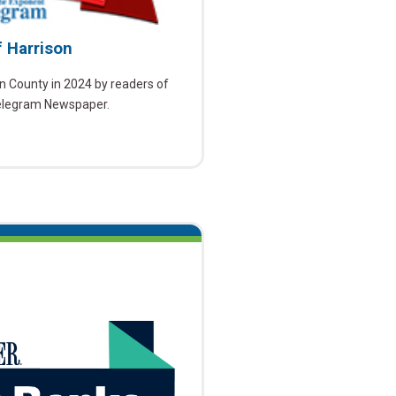
f Harrison
n County in 2024 by readers of
elegram Newspaper.