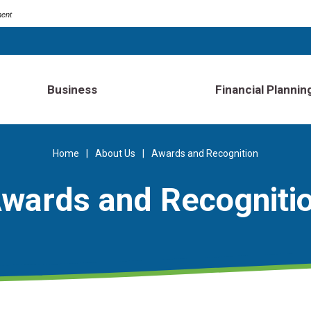
ment
Business
Financial Plannin
Home
About Us
Awards and Recognition
wards and Recogniti