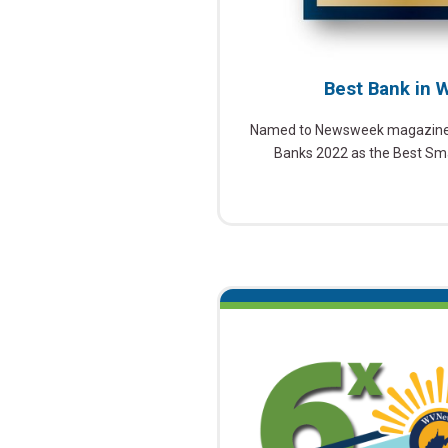
Best Bank in W
Named to Newsweek magazine’s
Banks 2022 as the Best Smal