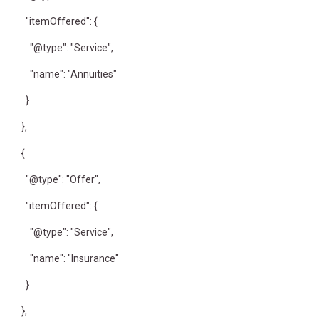
"itemOffered": {
"@type": "Service",
"name": "Annuities"
}
},
{
"@type": "Offer",
"itemOffered": {
"@type": "Service",
"name": "Insurance"
}
},