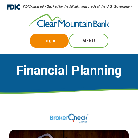
FDIC-Insured - Backed by the full faith and credit of the U.S. Government
Login
MENU
Financial Planning