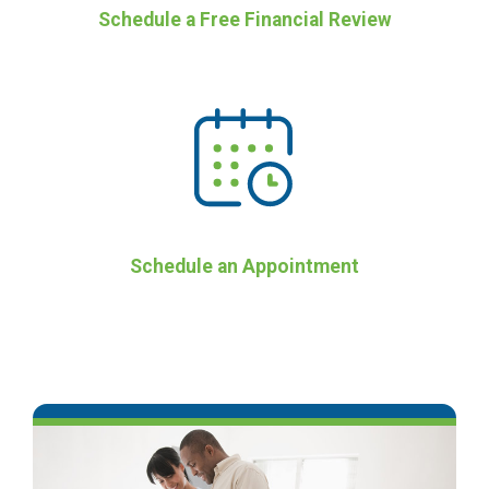
Schedule a Free Financial Review
Schedule an Appointment