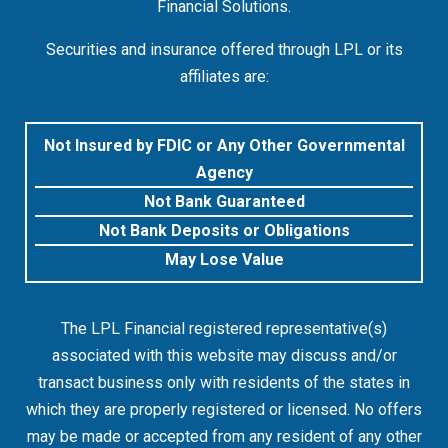
Financial Solutions.
Securities and insurance offered through LPL or its
affiliates are:
Not Insured by FDIC or Any Other Governmental
Agency
Not Bank Guaranteed
Not Bank Deposits or Obligations
May Lose Value
The LPL Financial registered representative(s)
associated with this website may discuss and/or
transact business only with residents of the states in
which they are properly registered or licensed. No offers
may be made or accepted from any resident of any other