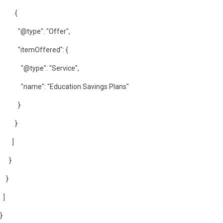
{
"@type": "Offer",
"itemOffered": {
"@type": "Service",
"name": "Education Savings Plans"
}
}
]
}
}
]
}