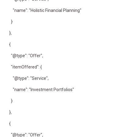
"name": "Holistic Financial Planning"
}
},
{
"@type": "Offer",
"itemOffered": {
"@type": "Service",
"name": "Investment Portfolios"
}
},
{
"@type": "Offer",