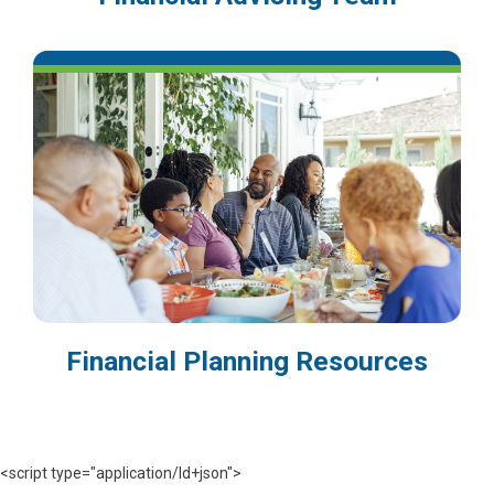
Financial Planning Resources
<script type="application/ld+json">