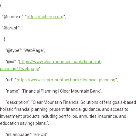
{
"@context": "
https://schema.org
",
"@graph": [
{
"@type": "WebPage",
"@id": "
https://www.clearmountain.bank/financial-
planning/#webpage
",
"url": "
https://www.clearmountain.bank/financial-planning
",
"name": "Financial Planning | Clear Mountain Bank",
"description": "Clear Mountain Financial Solutions offers goals-based
holistic financial planning, prudent financial guidance, and access to
investment products including portfolios, annuities, insurance, and
education savings plans.",
"inLanguage": "en-US",