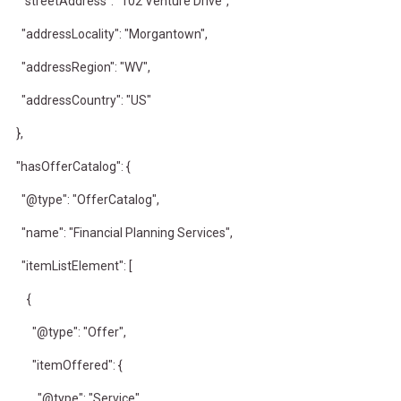
"streetAddress": "102 Venture Drive",
"addressLocality": "Morgantown",
"addressRegion": "WV",
"addressCountry": "US"
},
"hasOfferCatalog": {
"@type": "OfferCatalog",
"name": "Financial Planning Services",
"itemListElement": [
{
"@type": "Offer",
"itemOffered": {
"@type": "Service",