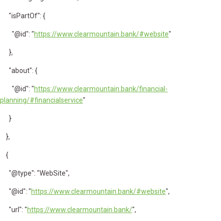
"isPartOf": {
"@id": "
https://www.clearmountain.bank/#website
"
},
"about": {
"@id": "
https://www.clearmountain.bank/financial-
planning/#financialservice
"
}
},
{
"@type": "WebSite",
"@id": "
https://www.clearmountain.bank/#website
",
"url": "
https://www.clearmountain.bank/
",