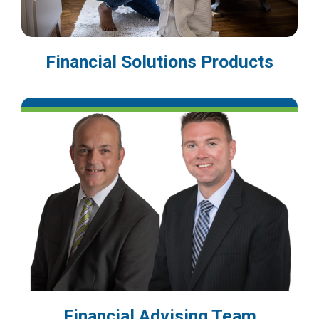
Financial Solutions Products
Financial Advising Team