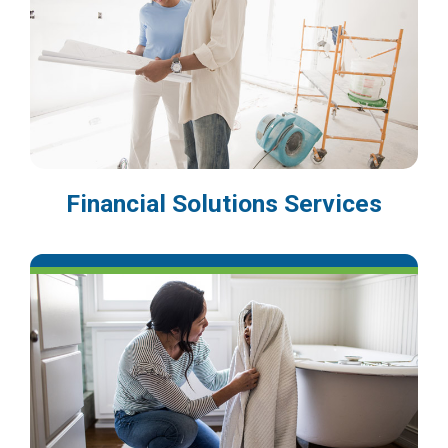
Financial Solutions Services