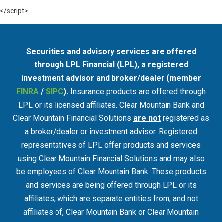
</script>
Securities and advisory services are offered
through LPL Financial (LPL), a registered
investment advisor and broker/dealer (member
FINRA
/
SIPC
).
Insurance products are offered through
LPL or its licensed affiliates. Clear Mountain Bank and
Clear Mountain Financial Solutions
are not
registered as
a broker/dealer or investment advisor. Registered
representatives of LPL offer products and services
using Clear Mountain Financial Solutions and may also
be employees of Clear Mountain Bank. These products
and services are being offered through LPL or its
affiliates, which are separate entities from, and not
affiliates of, Clear Mountain Bank or Clear Mountain