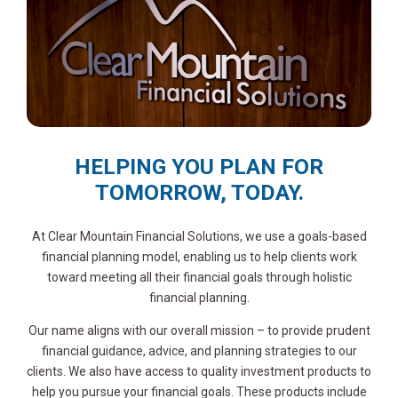
HELPING YOU PLAN FOR
TOMORROW, TODAY.
At Clear Mountain Financial Solutions, we use a goals-based
financial planning model, enabling us to help clients work
toward meeting all their financial goals through holistic
financial planning.
Our name aligns with our overall mission – to provide prudent
financial guidance, advice, and planning strategies to our
clients. We also have access to quality investment products to
help you pursue your financial goals. These products include