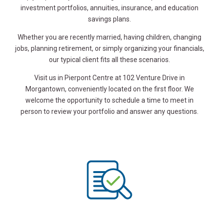
investment portfolios, annuities, insurance, and education
savings plans.
Whether you are recently married, having children, changing
jobs, planning retirement, or simply organizing your financials,
our typical client fits all these scenarios.
Visit us in Pierpont Centre at 102 Venture Drive in
Morgantown, conveniently located on the first floor. We
welcome the opportunity to schedule a time to meet in
person to review your portfolio and answer any questions.