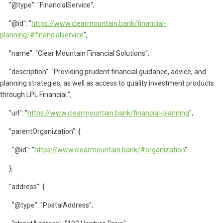
"@type": "FinancialService",
"@id": "
https://www.clearmountain.bank/financial-
planning/#financialservice
",
"name": "Clear Mountain Financial Solutions",
"description": "Providing prudent financial guidance, advice, and
planning strategies, as well as access to quality investment products
through LPL Financial.",
"url": "
https://www.clearmountain.bank/financial-planning
",
"parentOrganization": {
"@id": "
https://www.clearmountain.bank/#organization
"
},
"address": {
"@type": "PostalAddress",