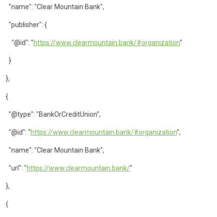
"name": "Clear Mountain Bank",
"publisher": {
"@id": "
https://www.clearmountain.bank/#organization
"
}
},
{
"@type": "BankOrCreditUnion",
"@id": "
https://www.clearmountain.bank/#organization
",
"name": "Clear Mountain Bank",
"url": "
https://www.clearmountain.bank/
"
},
{