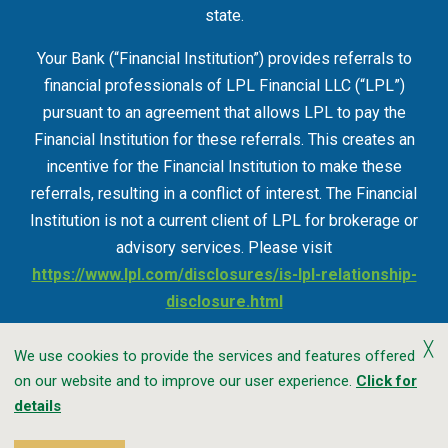
state.
Your Bank (“Financial Institution”) provides referrals to
financial professionals of LPL Financial LLC (“LPL”)
pursuant to an agreement that allows LPL to pay the
Financial Institution for these referrals. This creates an
incentive for the Financial Institution to make these
referrals, resulting in a conflict of interest. The Financial
Institution is not a current client of LPL for brokerage or
advisory services. Please visit
https://www.lpl.com/disclosures/is-lpl-relationship-
disclosure.html
╳
We use cookies to provide the services and features offered
on our website and to improve our user experience.
Click for
Accessibility
Privacy
CRA Public File
details
Transparency In Coverage
Sitemap