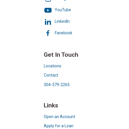
YouTube
LinkedIn
Facebook
Get In Touch
Locations
Contact
304-379-2265
Links
Open an Account
Apply for a Loan