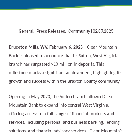
General
Press Releases
Community
| 02.07.2025
Bruceton Mills, WV, February 6, 2025—
Clear Mountain
Bank is pleased to announce that its Sutton, West Virginia
branch has surpassed $10 million in deposits. This
milestone marks a significant achievement, highlighting its
growth and success within the Braxton County community.
Opening in May 2023, the Sutton branch allowed Clear
Mountain Bank to expand into central West Virginia,
offering access to a full range of financial products and
services, including personal and business banking, lending
solutions, and financial advisory services.. Clear Mountain’s