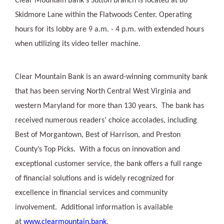
Clear Mountain Bank's Sutton branch is located at 86
Skidmore Lane within the Flatwoods Center. Operating
hours for its lobby are 9 a.m. - 4 p.m. with extended hours
when utilizing its video teller machine.
Clear Mountain Bank is an award-winning community bank
that has been serving North Central West Virginia and
western Maryland for more than 130 years. The bank has
received numerous readers’ choice accolades, including
Best of Morgantown, Best of Harrison, and Preston
County’s Top Picks. With a focus on innovation and
exceptional customer service, the bank offers a full range
of financial solutions and is widely recognized for
excellence in financial services and community
involvement. Additional information is available
at
www.clearmountain.bank
.