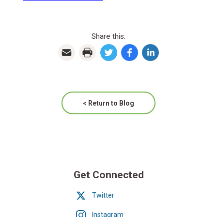
Share this:
< Return to Blog
Get Connected
Twitter
Instagram