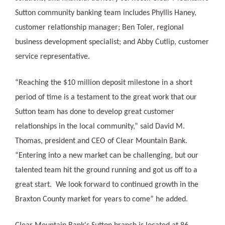
Sutton community banking team includes Phyllis Haney,
customer relationship manager; Ben Toler, regional
business development specialist; and Abby Cutlip, customer
service representative.
“Reaching the $10 million deposit milestone in a short
period of time is a testament to the great work that our
Sutton team has done to develop great customer
relationships in the local community,” said David M.
Thomas, president and CEO of Clear Mountain Bank.
“Entering into a new market can be challenging, but our
talented team hit the ground running and got us off to a
great start. We look forward to continued growth in the
Braxton County market for years to come” he added.