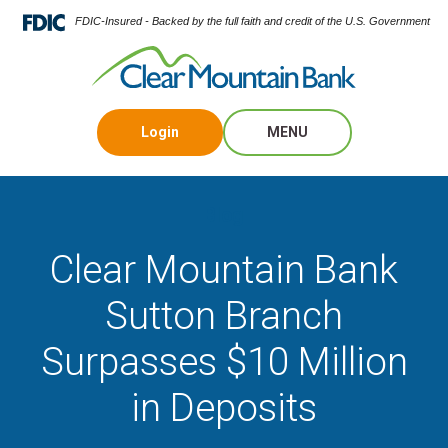
FDIC-Insured - Backed by the full faith and credit of the U.S. Government
Login
MENU
Blog
Clear Mountain Bank
Sutton Branch
Surpasses $10 Million
in Deposits