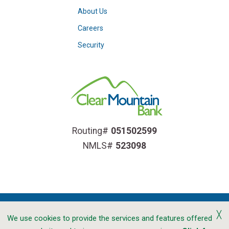
About Us
Careers
Security
Routing#
051502599
NMLS#
523098
╳
We use cookies to provide the services and features offered