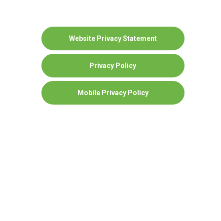
Website Privacy Statement
Privacy Policy
Mobile Privacy Policy