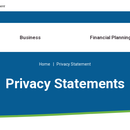
ment
Business
Financial Plannin
Home
Privacy Statement
Privacy Statements