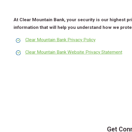
At Clear Mountain Bank, your security is our highest pr
information that will help you understand how we prote
Clear Mountain Bank Privacy Policy
Clear Mountain Bank Website Privacy Statement
Get Con