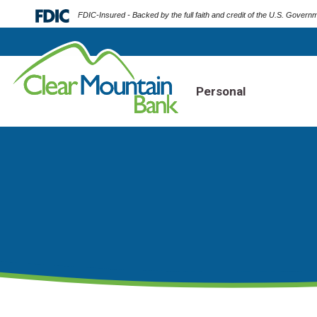
FDIC-Insured - Backed by the full faith and credit of the U.S. Govern
Personal