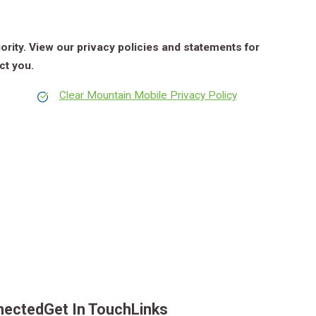
iority. View our privacy policies and statements for
ct you.
Clear Mountain Mobile Privacy Policy
nected
Get In Touch
Links