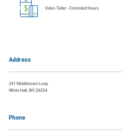
Video Teller - Extended Hours
Address
241 Middletown Loop
White Hall, WV 26554
Phone