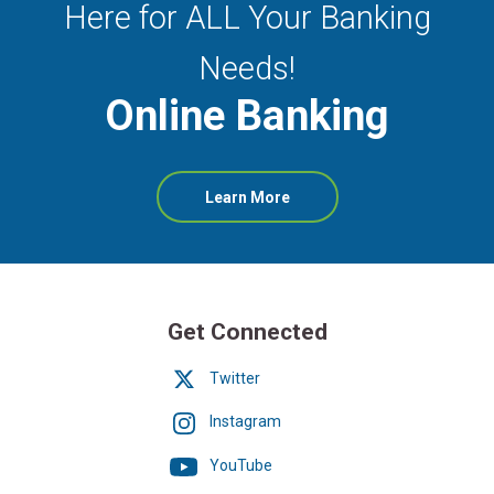
Here for ALL Your Banking
Needs!
Online Banking
about
Learn More
Online
Banking
Get Connected
Twitter
Instagram
YouTube