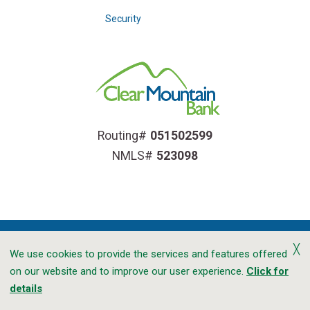
Security
Routing#
051502599
NMLS#
523098
╳
We use cookies to provide the services and features offered
on our website and to improve our user experience.
Click for
Accessibility
Privacy
CRA Public File
details
Transparency In Coverage
Sitemap