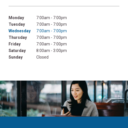
Monday
7:00am - 7:00pm
Tuesday
7:00am - 7:00pm
Wednesday
7:00am - 7:00pm
Thursday
7:00am - 7:00pm
Friday
7:00am - 7:00pm
Saturday
8:00am - 3:00pm
Sunday
Closed