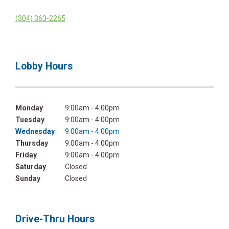
(304) 363-2265
Lobby Hours
Monday
9:00am - 4:00pm
Tuesday
9:00am - 4:00pm
Wednesday
9:00am - 4:00pm
Thursday
9:00am - 4:00pm
Friday
9:00am - 4:00pm
Saturday
Closed
Sunday
Closed
Drive-Thru Hours