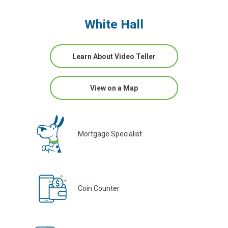
White Hall
Learn About Video Teller
View on a Map
Mortgage Specialist
Coin Counter