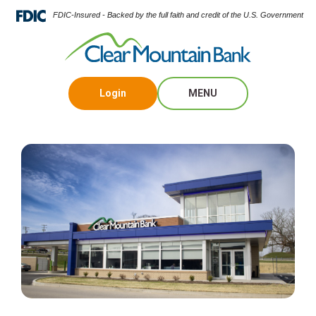
FDIC-Insured - Backed by the full faith and credit of the U.S. Government
Login
MENU