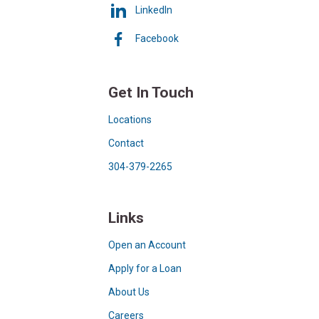
LinkedIn
Facebook
Get In Touch
Locations
Contact
304-379-2265
Links
Open an Account
Apply for a Loan
About Us
Careers