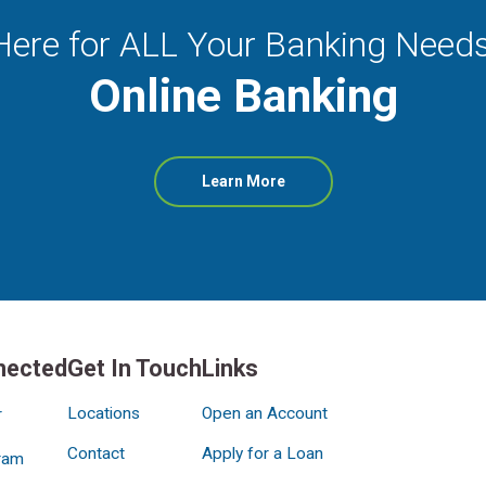
Here for ALL Your Banking Needs
Online Banking
about
Learn More
Online
Banking
nected
Get In Touch
Links
Locations
Open an Account
r
Contact
Apply for a Loan
ram