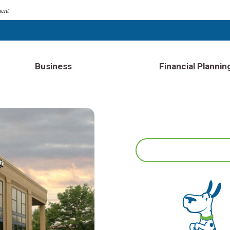
ment
Business
Financial Plannin