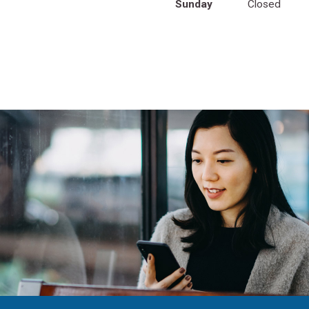
Sunday
Closed