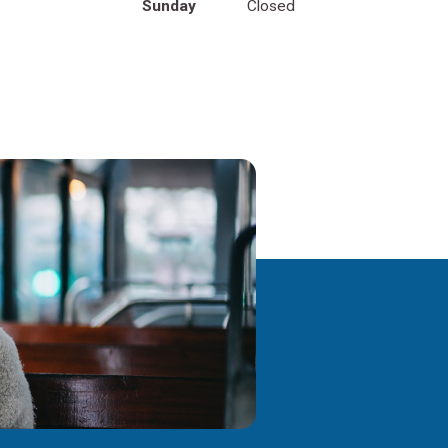
Sunday
Closed