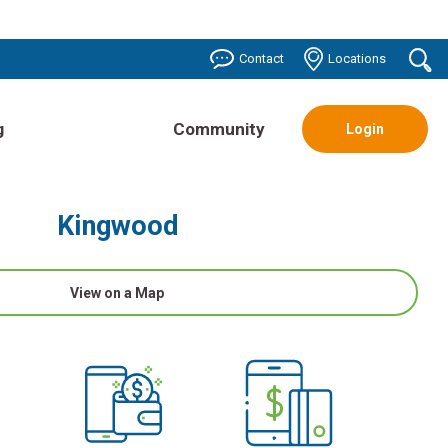
o
Contact
Locations
se
g
Community
Login
Kingwood
View on a Map