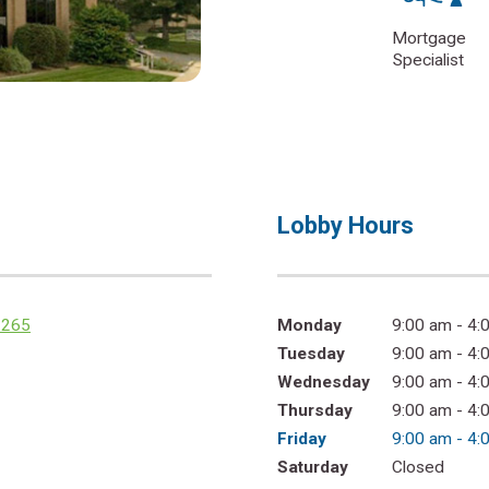
Mortgage
Specialist
Lobby Hours
2265
Monday
9:00 am - 4:
Tuesday
9:00 am - 4:
Wednesday
9:00 am - 4:
Thursday
9:00 am - 4:
Friday
9:00 am - 4:
Saturday
Closed