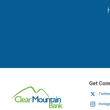
Get Con
Twitte
Instag