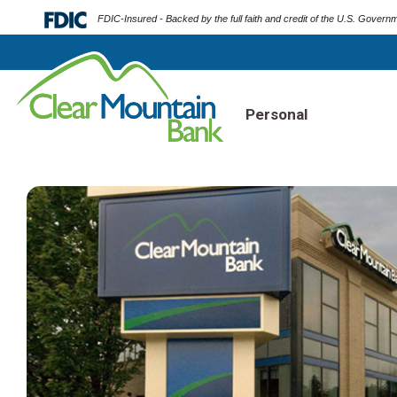
FDIC-Insured - Backed by the full faith and credit of the U.S. Govern
Personal