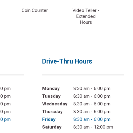
Coin Counter
Video Teller -
Extended
Hours
Drive-Thru Hours
00 pm
Monday
8:30 am - 6:00 pm
00 pm
Tuesday
8:30 am - 6:00 pm
00 pm
Wednesday
8:30 am - 6:00 pm
00 pm
Thursday
8:30 am - 6:00 pm
00 pm
Friday
8:30 am - 6:00 pm
Saturday
8:30 am - 12:00 pm