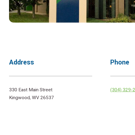
Address
Phone
330 East Main Street
(304) 329-
Kingwood, WV 26537