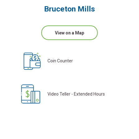
Bruceton Mills
View on a Map
Coin Counter
Video Teller - Extended Hours