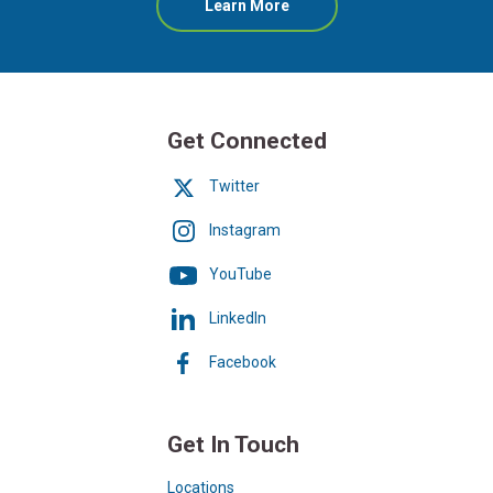
about
Learn More
Online
Banking
Get Connected
Twitter
Instagram
YouTube
LinkedIn
Facebook
Get In Touch
Locations