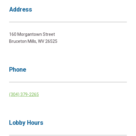
Address
160 Morgantown Street
Bruceton Mills, WV 26525
Phone
(304) 379-2265
Lobby Hours