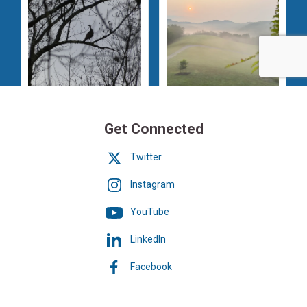
Get Connected
Twitter
Instagram
YouTube
LinkedIn
Facebook