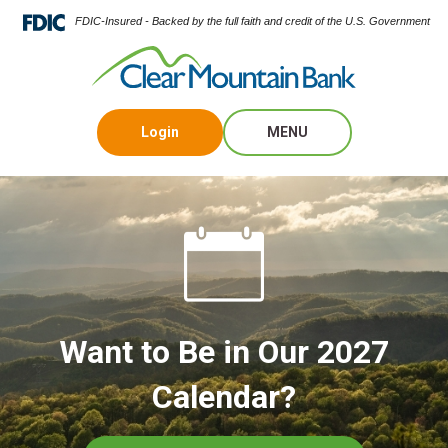
FDIC-Insured - Backed by the full faith and credit of the U.S. Government
Login
MENU