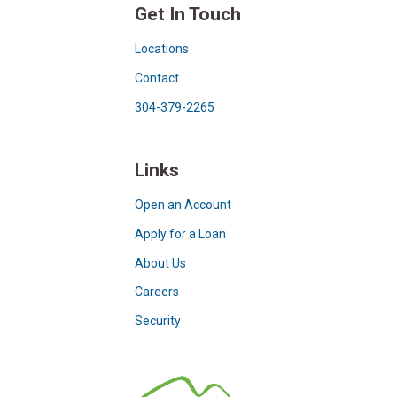
Get In Touch
Locations
Contact
304-379-2265
Links
Open an Account
Apply for a Loan
About Us
Careers
Security