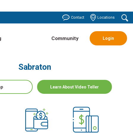
o
Contact
Locations
se
g
Community
Login
Sabraton
ap
Learn About Video Teller