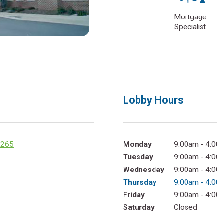
Mortgage
Specialist
Lobby Hours
2265
Monday
9:00am - 4:
Tuesday
9:00am - 4:
Wednesday
9:00am - 4:
Thursday
9:00am - 4:
Friday
9:00am - 4:
Saturday
Closed