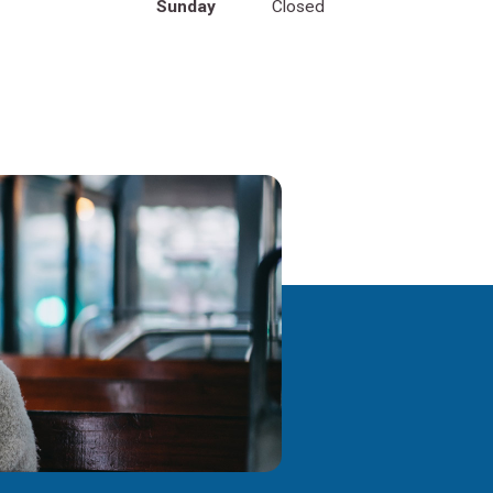
Sunday
Closed