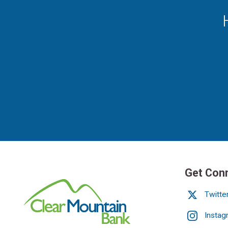
Get Con
Twitte
Instag