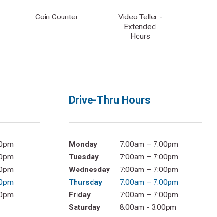
Coin Counter
Video Teller -
Extended
Hours
Drive-Thru Hours
00pm
Monday
7:00am – 7:00pm
00pm
Tuesday
7:00am – 7:00pm
00pm
Wednesday
7:00am – 7:00pm
00pm
Thursday
7:00am – 7:00pm
00pm
Friday
7:00am – 7:00pm
Saturday
8:00am - 3:00pm