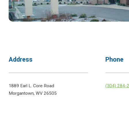
Address
Phone
1889 Earl L. Core Road
(304) 284-
Morgantown, WV 26505