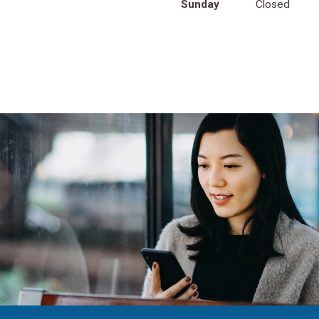
Sunday
Closed