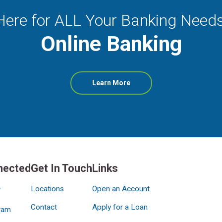
Here for ALL Your Banking Needs
Online Banking
about
Learn More
Online
Banking
nected
Get In Touch
Links
Locations
Open an Account
r
Contact
Apply for a Loan
ram