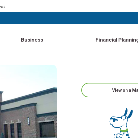
ment
Business
Financial Plannin
View on a M