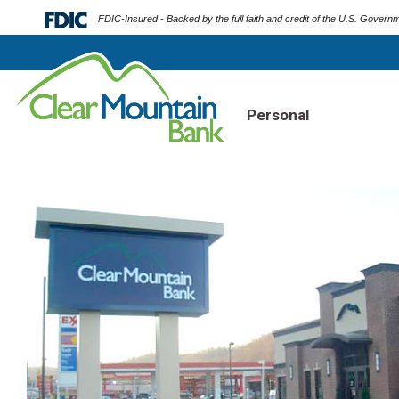
FDIC-Insured - Backed by the full faith and credit of the U.S. Govern
Personal